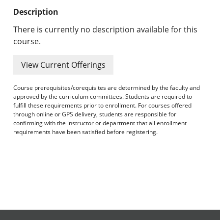
Undergraduate Programs & Policies
Description
Graduate Programs & Policies
There is currently no description available for this
course.
Online & Professional Studies
View Current Offerings
About the University and Mission
Course prerequisites/corequisites are determined by the faculty and
Accreditation and Professional Memberships
approved by the curriculum committees. Students are required to
fulfill these requirements prior to enrollment. For courses offered
through online or GPS delivery, students are responsible for
Academic Catalog Archives
confirming with the instructor or department that all enrollment
requirements have been satisfied before registering.
Advanced Course Search
Print My Catalog