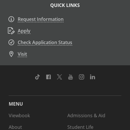
QUICK LINKS
Request Information
Apply
Check Application Status
Visit
TikTok
Facebook
Twitter
Youtube
Instagram
Linkedin
MENU
Viewbook
Admissions & Aid
About
Student Life