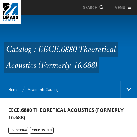
Skip to Main Content
MENU
SEARCH
Catalog : EECE.6880
Theoretical Acoustics
(Formerly 16.688)
Catalog : EECE.6880 Theoretical
Acoustics (Formerly 16.688)
Home
Academic Catalog
Academic Catalog
EECE.6880 THEORETICAL ACOUSTICS (FORMERLY
16.688)
Search Catalog
ID: 003369
CREDITS: 3-3