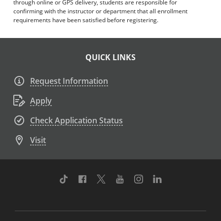
through online or GPS delivery, students are responsible for
confirming with the instructor or department that all enrollment
requirements have been satisfied before registering.
QUICK LINKS
Request Information
Apply
Check Application Status
Visit
TikTok
Facebook
Twitter
Youtube
Instagram
Linkedin