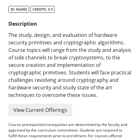
Search Catalog
ID: 042492
CREDITS: 3-3
Undergraduate Programs & Policies
Description
Graduate Programs & Policies
The study, design, and evaluation of hardware
security primitives and cryptographic algorithms.
Online & Professional Studies
Course topics will range from the study and analysis
of side channels to break cryptosystems, to the
About the University and Mission
secure creation and implementation of
cryptographic primitives. Students will face practical
Accreditation and Professional Memberships
challenges revolving around cryptography and
hardware security and study state of the art
Academic Catalog Archives
techniques to overcome these issues.
Advanced Course Search
View Current Offerings
Print My Catalog
Course prerequisites/corequisites are determined by the faculty and
approved by the curriculum committees. Students are required to
fulfill these requirements prior to enrollment. For courses offered