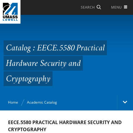
Skip to Main Content
MENU
SEARCH
Catalog : EECE.5580
Practical Hardware
Security and
Catalog : EECE.5580 Practical
Cryptography
Hardware Security and
Cryptography
Home
Academic Catalog
Academic Catalog
EECE.5580 PRACTICAL HARDWARE SECURITY AND
CRYPTOGRAPHY