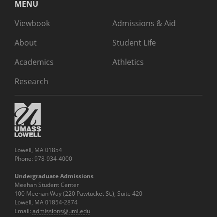
MENU
Viewbook
Admissions & Aid
About
Student Life
Academics
Athletics
Research
Lowell, MA 01854
Phone: 978-934-4000
Undergraduate Admissions
Meehan Student Center
100 Meehan Way (220 Pawtucket St.), Suite 420
Lowell, MA 01854-2874
Email:
admissions@uml.edu