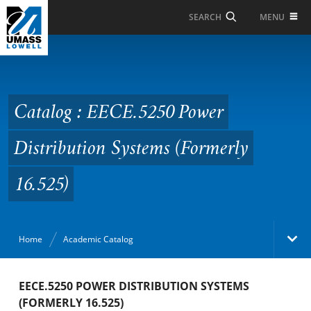
Skip to Main Content
MENU
SEARCH
Catalog : EECE.5250
Power Distribution
Systems (Formerly
Catalog : EECE.5250 Power
16.525)
Distribution Systems (Formerly
16.525)
Home
Academic Catalog
Academic Catalog
EECE.5250 POWER DISTRIBUTION SYSTEMS
(FORMERLY 16.525)