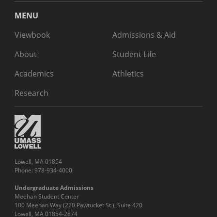
MENU
Viewbook
Admissions & Aid
About
Student Life
Academics
Athletics
Research
Lowell, MA 01854
Phone: 978-934-4000
Undergraduate Admissions
Meehan Student Center
100 Meehan Way (220 Pawtucket St.), Suite 420
Lowell, MA 01854-2874