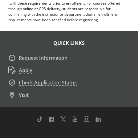
fulfill these requirements prior to enrollment. For courses offered
through online or GPS delivery, students are responsible for
confirming with the instructor or department that all enrollment
requirements have been satisfied before registering.
QUICK LINKS
Request Information
Apply
Check Application Status
Visit
TikTok
Facebook
Twitter
Youtube
Instagram
Linkedin