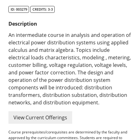
Search Catalog
ID: 003279
CREDITS: 3-3
Undergraduate Programs & Policies
Description
Graduate Programs & Policies
An intermediate course in analysis and operation of
electrical power distribution systems using applied
Online & Professional Studies
calculus and matrix algebra. Topics include
electrical loads characteristics, modeling , metering,
About the University and Mission
customer billing, voltage regulation, voltage levels,
and power factor correction. The design and
Accreditation and Professional Memberships
operation of the power distribution system
components will be introduced: distribution
Academic Catalog Archives
transformers, distribution substation, distribution
networks, and distribution equipment.
Advanced Course Search
View Current Offerings
Print My Catalog
Course prerequisites/corequisites are determined by the faculty and
approved by the curriculum committees. Students are required to