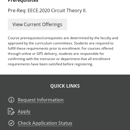
Pre-Req: EECE.2020 Circuit Theory II.
View Current Offerings
Course prerequisites/corequisites are determined by the faculty and
approved by the curriculum committees. Students are required to
fulfill these requirements prior to enrollment. For courses offered
through online or GPS delivery, students are responsible for
confirming with the instructor or department that all enrollment
requirements have been satisfied before registering.
QUICK LINKS
Request Information
Apply
Check Application Status