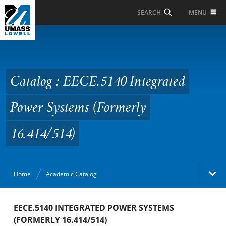
Skip to Main Content
MENU
SEARCH
Catalog : EECE.5140
Integrated Power
Systems (Formerly
Catalog : EECE.5140 Integrated
16.414/514)
Power Systems (Formerly
16.414/514)
Home
Academic Catalog
Academic Catalog
EECE.5140 INTEGRATED POWER SYSTEMS
(FORMERLY 16.414/514)