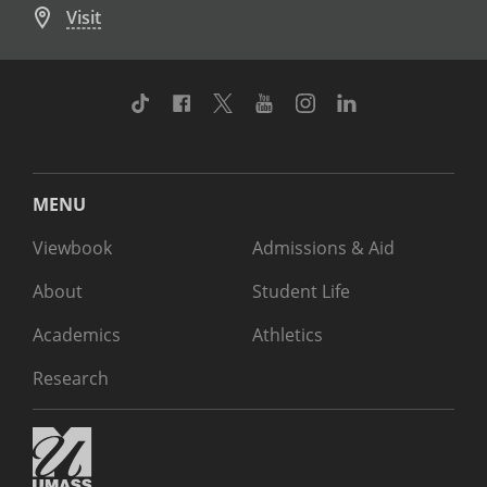
Visit
TikTok
Facebook
Twitter
Youtube
Instagram
Linkedin
MENU
Viewbook
Admissions & Aid
About
Student Life
Academics
Athletics
Research