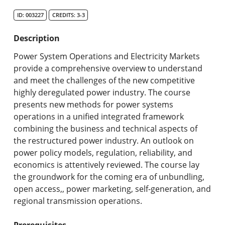
Search Catalog
ID: 003227
CREDITS: 3-3
Undergraduate Programs & Policies
Description
Graduate Programs & Policies
Power System Operations and Electricity Markets
provide a comprehensive overview to understand
Online & Professional Studies
and meet the challenges of the new competitive
highly deregulated power industry. The course
About the University and Mission
presents new methods for power systems
operations in a unified integrated framework
Accreditation and Professional Memberships
combining the business and technical aspects of
the restructured power industry. An outlook on
Academic Catalog Archives
power policy models, regulation, reliability, and
economics is attentively reviewed. The course lay
Advanced Course Search
the groundwork for the coming era of unbundling,
open access,, power marketing, self-generation, and
Print My Catalog
regional transmission operations.
Prerequisites