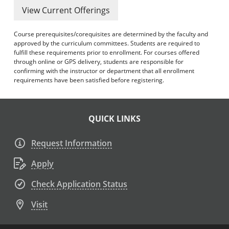
View Current Offerings
Course prerequisites/corequisites are determined by the faculty and
approved by the curriculum committees. Students are required to
fulfill these requirements prior to enrollment. For courses offered
through online or GPS delivery, students are responsible for
confirming with the instructor or department that all enrollment
requirements have been satisfied before registering.
QUICK LINKS
Request Information
Apply
Check Application Status
Visit