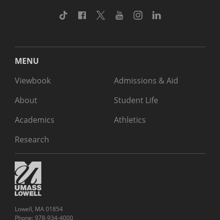
TikTok
Facebook
Twitter
Youtube
Instagram
Linkedin
MENU
Viewbook
Admissions & Aid
About
Student Life
Academics
Athletics
Research
Lowell, MA 01854
Phone: 978-934-4000