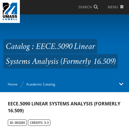
Skip to Main Content
MENU
SEARCH
Catalog : EECE.5090
Linear Systems Analysis
(Formerly 16.509)
Catalog : EECE.5090 Linear
Systems Analysis (Formerly 16.509)
Home
Academic Catalog
Academic Catalog
EECE.5090 LINEAR SYSTEMS ANALYSIS (FORMERLY
16.509)
Search Catalog
ID: 003265
CREDITS: 3-3