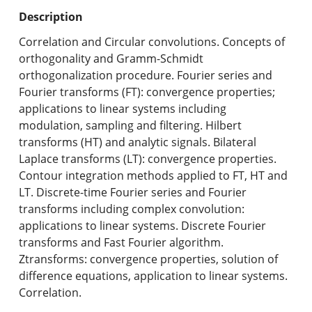
Undergraduate Programs & Policies
Description
Graduate Programs & Policies
Correlation and Circular convolutions. Concepts of
orthogonality and Gramm-Schmidt
Online & Professional Studies
orthogonalization procedure. Fourier series and
Fourier transforms (FT): convergence properties;
About the University and Mission
applications to linear systems including
modulation, sampling and filtering. Hilbert
Accreditation and Professional Memberships
transforms (HT) and analytic signals. Bilateral
Laplace transforms (LT): convergence properties.
Academic Catalog Archives
Contour integration methods applied to FT, HT and
LT. Discrete-time Fourier series and Fourier
Advanced Course Search
transforms including complex convolution:
applications to linear systems. Discrete Fourier
Print My Catalog
transforms and Fast Fourier algorithm.
Ztransforms: convergence properties, solution of
difference equations, application to linear systems.
Correlation.