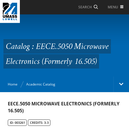
Skip to Main Content
MENU
SEARCH
Catalog : EECE.5050
Microwave Electronics
(Formerly 16.505)
Catalog : EECE.5050 Microwave
Electronics (Formerly 16.505)
Home
Academic Catalog
Academic Catalog
EECE.5050 MICROWAVE ELECTRONICS (FORMERLY
16.505)
Search Catalog
ID: 003261
CREDITS: 3-3