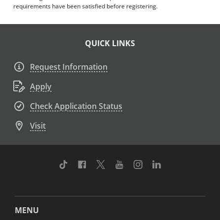
requirements have been satisfied before registering.
QUICK LINKS
Request Information
Apply
Check Application Status
Visit
TikTok
Facebook
Twitter
Youtube
Instagram
Linkedin
MENU