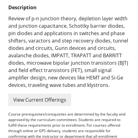
Undergraduate Programs & Policies
Description
Graduate Programs & Policies
Review of p-n junction theory, depletion layer width
and junction capacitance, Schottky barrier diodes,
Online & Professional Studies
pin diodes and applications in switches and phase
shifters, varactors and step recovery diodes, tunnel
About the University and Mission
diodes and circuits, Gunn devices and circuits,
avalanche diodes, IMPATT, TRAPATT and BARRITT
Accreditation and Professional Memberships
diodes, microwave bipolar junction transistors (BJT)
and field effect transistors (FET), small signal
Academic Catalog Archives
amplifier design, new devices like HEMT and Si-Ge
devices, traveling wave tubes and klystrons.
Advanced Course Search
View Current Offerings
Print My Catalog
Course prerequisites/corequisites are determined by the faculty and
approved by the curriculum committees. Students are required to
fulfill these requirements prior to enrollment. For courses offered
through online or GPS delivery, students are responsible for
confirming with the instructor or department that all enrollment