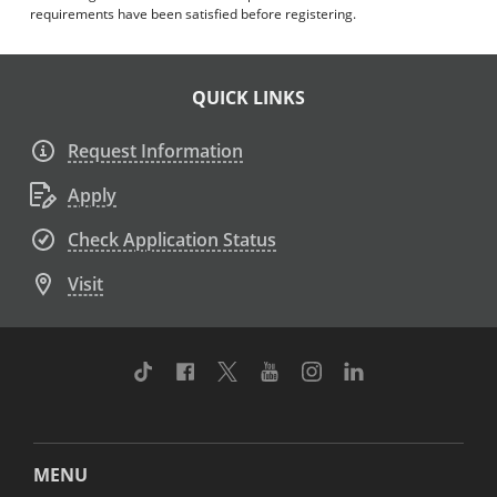
requirements have been satisfied before registering.
QUICK LINKS
Request Information
Apply
Check Application Status
Visit
TikTok
Facebook
Twitter
Youtube
Instagram
Linkedin
MENU