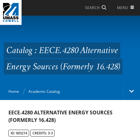
Skip to Main Content
MENU
SEARCH
Catalog : EECE.4280
Alternative Energy
Sources (Formerly
Catalog : EECE.4280 Alternative
16.428)
Energy Sources (Formerly 16.428)
Home
Academic Catalog
Academic Catalog
EECE.4280 ALTERNATIVE ENERGY SOURCES
(FORMERLY 16.428)
Search Catalog
ID: 003214
CREDITS: 3-3