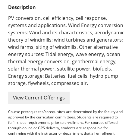
Undergraduate Programs & Policies
Description
Graduate Programs & Policies
PV conversion, cell efficiency, cell response,
systems and applications. Wind Energy conversion
Online & Professional Studies
systems: Wind and its characteristics; aerodynamic
theory of windmills; wind turbines and generators;
About the University and Mission
wind farms; siting of windmills. Other alternative
energy sources: Tidal energy, wave energy, ocean
Accreditation and Professional Memberships
thermal energy conversion, geothermal energy,
solar thermal power, satellite power, biofuels.
Academic Catalog Archives
Energy storage: Batteries, fuel cells, hydro pump
storage, flywheels, compressed air.
Advanced Course Search
View Current Offerings
Print My Catalog
Course prerequisites/corequisites are determined by the faculty and
approved by the curriculum committees. Students are required to
fulfill these requirements prior to enrollment. For courses offered
through online or GPS delivery, students are responsible for
confirming with the instructor or department that all enrollment