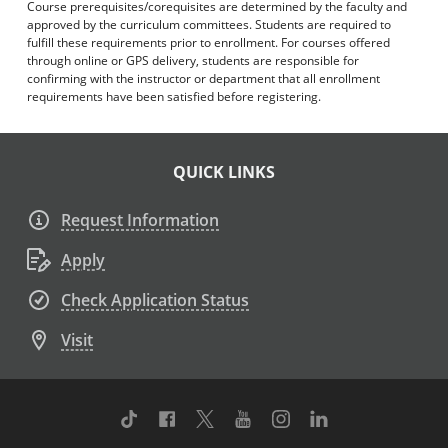
Course prerequisites/corequisites are determined by the faculty and
approved by the curriculum committees. Students are required to
fulfill these requirements prior to enrollment. For courses offered
through online or GPS delivery, students are responsible for
confirming with the instructor or department that all enrollment
requirements have been satisfied before registering.
QUICK LINKS
Request Information
Apply
Check Application Status
Visit
TikTok
Facebook
Twitter
Youtube
Instagram
Linkedin