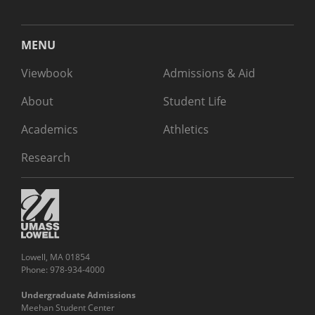
MENU
Viewbook
Admissions & Aid
About
Student Life
Academics
Athletics
Research
Lowell, MA 01854
Phone: 978-934-4000
Undergraduate Admissions
Meehan Student Center