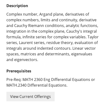
Undergraduate Programs & Policies
Description
Graduate Programs & Policies
Complex number, Argand plane, derivatives of
complex numbers, limits and continuity, derivative
Online & Professional Studies
and Cauchy Riemann conditions, analytic functions,
integration in the complex plane, Cauchy's integral
About the University and Mission
formula, infinite series for complex variables. Taylor
series, Laurent series, residue theory, evaluation of
Accreditation and Professional Memberships
integrals around indented contours. Linear vector
spaces, matrices and determinants, eigenvalues
Academic Catalog Archives
and eigenvectors.
Advanced Course Search
Prerequisites
Print My Catalog
Pre-Req: MATH 2360 Eng Differential Equations or
MATH.2340 Differential Equations.
View Current Offerings