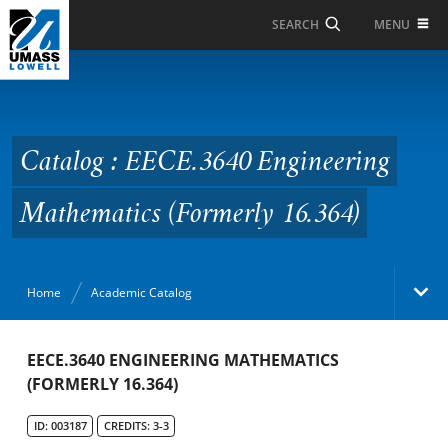
Skip to Main Content
MENU
SEARCH
Catalog : EECE.3640
Engineering
Mathematics (Formerly
Catalog : EECE.3640 Engineering
16.364)
Mathematics (Formerly 16.364)
Home
Academic Catalog
Academic Catalog
EECE.3640 ENGINEERING MATHEMATICS
(FORMERLY 16.364)
Search Catalog
ID: 003187
CREDITS: 3-3