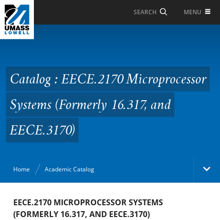
Skip to Main Content
MENU
SEARCH
Catalog : EECE.2170
Microprocessor
Systems (Formerly
Catalog : EECE.2170 Microprocessor
16.317, and EECE.3170)
Systems (Formerly 16.317, and
EECE.3170)
Home
Academic Catalog
Academic Catalog
EECE.2170 MICROPROCESSOR SYSTEMS
(FORMERLY 16.317, AND EECE.3170)