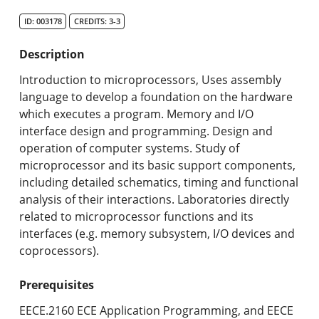
Search Catalog
ID: 003178
CREDITS: 3-3
Undergraduate Programs & Policies
Description
Graduate Programs & Policies
Introduction to microprocessors, Uses assembly
language to develop a foundation on the hardware
Online & Professional Studies
which executes a program. Memory and I/O
interface design and programming. Design and
About the University and Mission
operation of computer systems. Study of
microprocessor and its basic support components,
Accreditation and Professional Memberships
including detailed schematics, timing and functional
analysis of their interactions. Laboratories directly
Academic Catalog Archives
related to microprocessor functions and its
interfaces (e.g. memory subsystem, I/O devices and
Advanced Course Search
coprocessors).
Print My Catalog
Prerequisites
EECE.2160 ECE Application Programming, and EECE