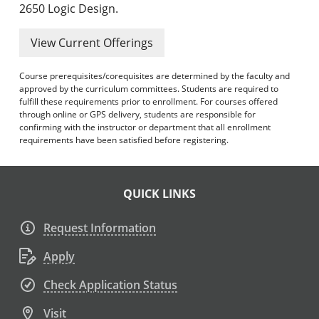
2650 Logic Design.
View Current Offerings
Course prerequisites/corequisites are determined by the faculty and
approved by the curriculum committees. Students are required to
fulfill these requirements prior to enrollment. For courses offered
through online or GPS delivery, students are responsible for
confirming with the instructor or department that all enrollment
requirements have been satisfied before registering.
QUICK LINKS
Request Information
Apply
Check Application Status
Visit