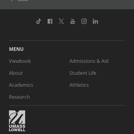
TikTok
Facebook
Twitter
Youtube
Instagram
Linkedin
MENU
Viewbook
Admissions & Aid
About
Student Life
Academics
Athletics
Research