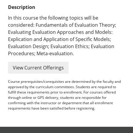
Undergraduate Programs & Policies
Description
Graduate Programs & Policies
In this course the following topics will be
considered: Fundamentals of Evaluation Theory;
Online & Professional Studies
Evaluating Evaluation Approaches and Models:
Explication and Application of Specific Models;
About the University and Mission
Evaluation Design; Evaluation Ethics; Evaluation
Procedures; Meta-evaluation.
Accreditation and Professional Memberships
View Current Offerings
Academic Catalog Archives
Course prerequisites/corequisites are determined by the faculty and
Advanced Course Search
approved by the curriculum committees. Students are required to
fulfill these requirements prior to enrollment. For courses offered
Print My Catalog
through online or GPS delivery, students are responsible for
confirming with the instructor or department that all enrollment
requirements have been satisfied before registering.