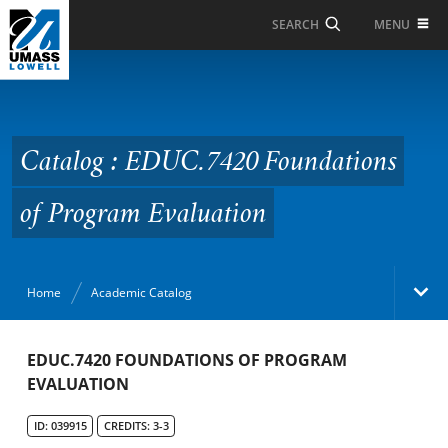
Skip to Main Content
MENU
SEARCH
Catalog : EDUC.7420
Foundations of
Program Evaluation
Catalog : EDUC.7420 Foundations
of Program Evaluation
Home
Academic Catalog
Academic Catalog
EDUC.7420 FOUNDATIONS OF PROGRAM
EVALUATION
Search Catalog
ID: 039915
CREDITS: 3-3