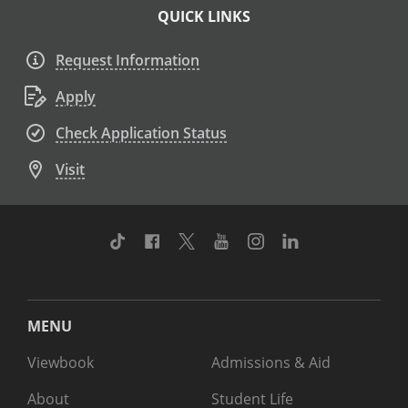
QUICK LINKS
Request Information
Apply
Check Application Status
Visit
TikTok
Facebook
Twitter
Youtube
Instagram
Linkedin
MENU
Viewbook
Admissions & Aid
About
Student Life