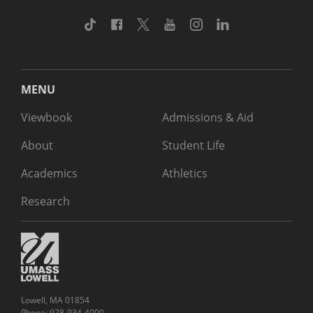
TikTok
Facebook
Twitter
Youtube
Instagram
Linkedin
MENU
Viewbook
Admissions & Aid
About
Student Life
Academics
Athletics
Research
Lowell, MA 01854
Phone: 978-934-4000