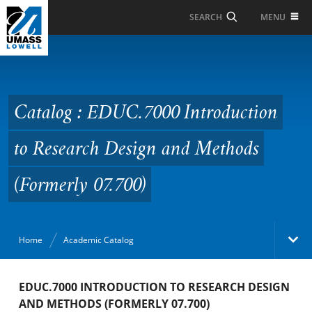
Skip to Main Content
MENU
SEARCH
Catalog : EDUC.7000
Introduction to
Research Design and
Catalog : EDUC.7000 Introduction
Methods (Formerly
to Research Design and Methods
07.700)
(Formerly 07.700)
Home
Academic Catalog
Academic Catalog
EDUC.7000 INTRODUCTION TO RESEARCH DESIGN
AND METHODS (FORMERLY 07.700)