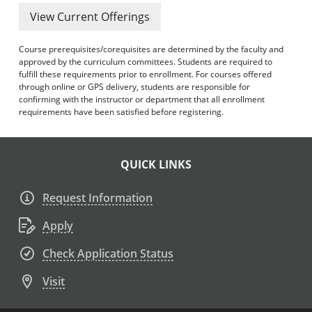
View Current Offerings
Course prerequisites/corequisites are determined by the faculty and
approved by the curriculum committees. Students are required to
fulfill these requirements prior to enrollment. For courses offered
through online or GPS delivery, students are responsible for
confirming with the instructor or department that all enrollment
requirements have been satisfied before registering.
QUICK LINKS
Request Information
Apply
Check Application Status
Visit