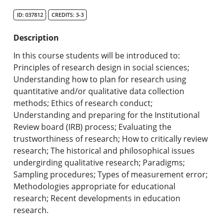
Search Catalog
ID: 037812
CREDITS: 3-3
Undergraduate Programs & Policies
Description
Graduate Programs & Policies
In this course students will be introduced to:
Principles of research design in social sciences;
Online & Professional Studies
Understanding how to plan for research using
quantitative and/or qualitative data collection
About the University and Mission
methods; Ethics of research conduct;
Understanding and preparing for the Institutional
Accreditation and Professional Memberships
Review board (IRB) process; Evaluating the
trustworthiness of research; How to critically review
Academic Catalog Archives
research; The historical and philosophical issues
undergirding qualitative research; Paradigms;
Advanced Course Search
Sampling procedures; Types of measurement error;
Methodologies appropriate for educational
Print My Catalog
research; Recent developments in education
research.