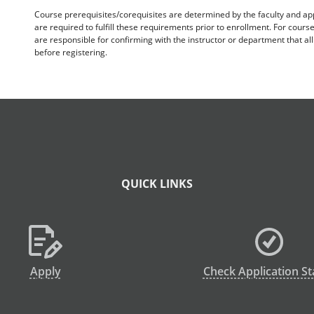
Course prerequisites/corequisites are determined by the faculty and a
are required to fulfill these requirements prior to enrollment. For cours
are responsible for confirming with the instructor or department that a
before registering.
QUICK LINKS
Apply
Check Application St