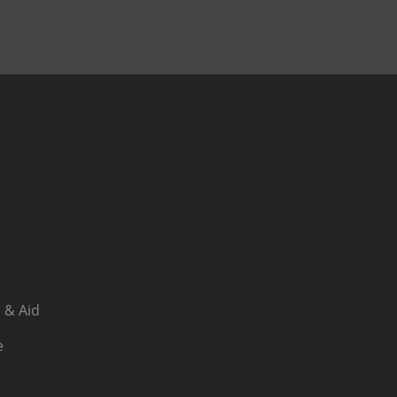
 & Aid
e