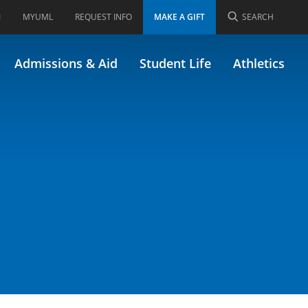
I
MYUML
REQUEST INFO
MAKE A GIFT
SEARCH
 Research
Admissions & Aid
Student Life
Athletics