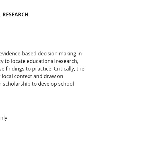
L RESEARCH
r evidence-based decision making in
ity to locate educational research,
e findings to practice. Critically, the
r local context and draw on
h scholarship to develop school
nly