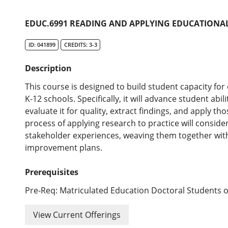
EDUC.6991 READING AND APPLYING EDUCATIONA
ID: 041899
CREDITS: 3-3
Description
This course is designed to build student capacity fo
K-12 schools. Specifically, it will advance student abil
evaluate it for quality, extract findings, and apply thos
process of applying research to practice will conside
stakeholder experiences, weaving them together wit
improvement plans.
Prerequisites
Pre-Req: Matriculated Education Doctoral Students o
View Current Offerings