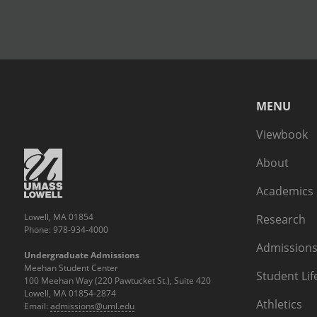
MENU
Viewbook
About
Academics
Lowell, MA 01854
Research
Phone: 978-934-4000
Admissions
Undergraduate Admissions
Meehan Student Center
Student Lif
100 Meehan Way (220 Pawtucket St.), Suite 420
Lowell, MA 01854-2874
Athletics
Email:
admissions@uml.edu