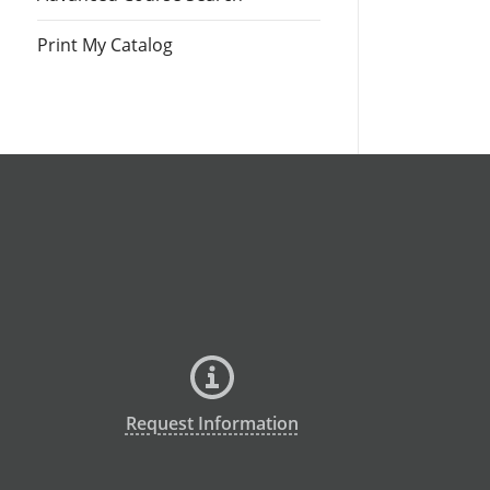
Print My Catalog
Request Information