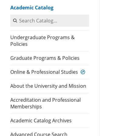
Academic Catalog
Search Catalog
Undergraduate Programs &
Policies
Graduate Programs & Policies
Online & Professional Studies
About the University and Mission
Accreditation and Professional
Memberships
Academic Catalog Archives
Advanced Course Search