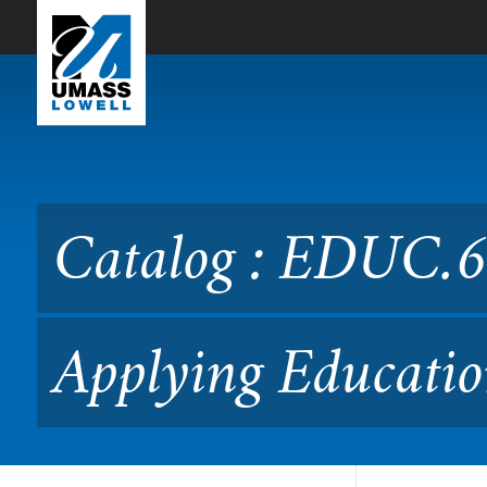
Skip to Main Content
Catalog : EDUC.6991 Readi
Catalog : EDUC.6
Applying Educatio