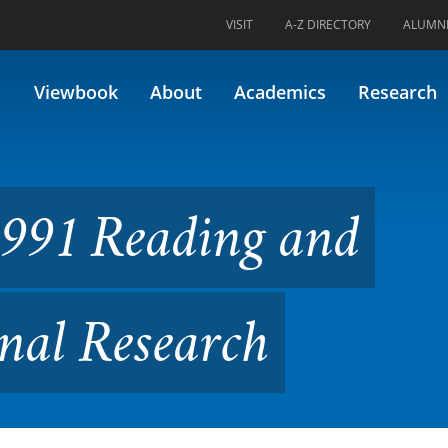
VISIT
A-Z DIRECTORY
ALUMN
ng and Applying Educational
Viewbook
About
Academics
Research
991 Reading and
nal Research