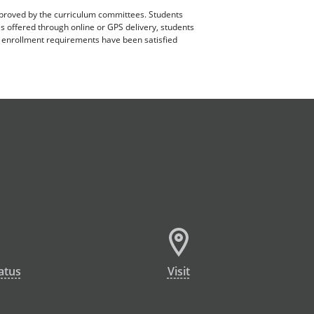
pproved by the curriculum committees. Students
es offered through online or GPS delivery, students
ll enrollment requirements have been satisfied
atus
Visit