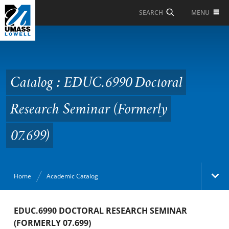
Skip to Main Content
MENU
SEARCH
Catalog : EDUC.6990
Doctoral Research
Seminar (Formerly
Catalog : EDUC.6990 Doctoral
07.699)
Research Seminar (Formerly
07.699)
Home
Academic Catalog
Academic Catalog
EDUC.6990 DOCTORAL RESEARCH SEMINAR
(FORMERLY 07.699)