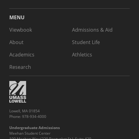
MENU
Viewbook
Admissions & Aid
About
Student Life
Academics
Athletics
Research
Lowell, MA 01854
Phone: 978-934-4000
Undergraduate Admissions
Meehan Student Center
100 Meehan Way (220 Pawtucket St.), Suite 420