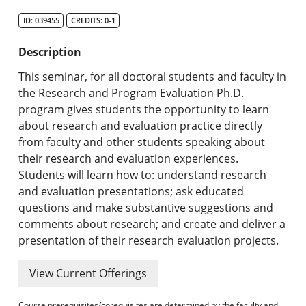
Search Catalog
ID: 039455
CREDITS: 0-1
Undergraduate Programs & Policies
Description
Graduate Programs & Policies
This seminar, for all doctoral students and faculty in
the Research and Program Evaluation Ph.D.
Online & Professional Studies
program gives students the opportunity to learn
about research and evaluation practice directly
About the University and Mission
from faculty and other students speaking about
their research and evaluation experiences.
Accreditation and Professional Memberships
Students will learn how to: understand research
and evaluation presentations; ask educated
Academic Catalog Archives
questions and make substantive suggestions and
comments about research; and create and deliver a
Advanced Course Search
presentation of their research evaluation projects.
Print My Catalog
View Current Offerings
Course prerequisites/corequisites are determined by the faculty and