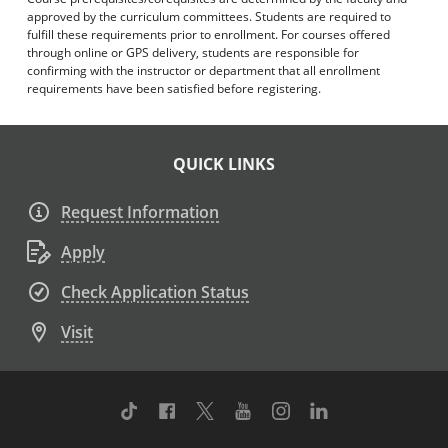
approved by the curriculum committees. Students are required to
fulfill these requirements prior to enrollment. For courses offered
through online or GPS delivery, students are responsible for
confirming with the instructor or department that all enrollment
requirements have been satisfied before registering.
QUICK LINKS
Request Information
Apply
Check Application Status
Visit
TikTok
Facebook
Twitter
Youtube
Instagram
Linkedin