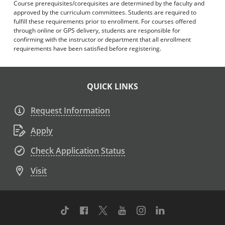
Course prerequisites/corequisites are determined by the faculty and
approved by the curriculum committees. Students are required to
fulfill these requirements prior to enrollment. For courses offered
through online or GPS delivery, students are responsible for
confirming with the instructor or department that all enrollment
requirements have been satisfied before registering.
QUICK LINKS
Request Information
Apply
Check Application Status
Visit
TikTok
Facebook
Twitter
Youtube
Instagram
Linkedin