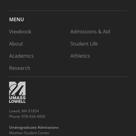
MENU
Viewbook
Admissions & Aid
About
Student Life
Academics
Athletics
Research
Lowell, MA 01854
Phone: 978-934-4000
Undergraduate Admissions
Meehan Student Center