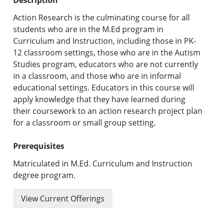
Undergraduate Programs & Policies
Action Research is the culminating course for all
Graduate Programs & Policies
students who are in the M.Ed program in
Curriculum and Instruction, including those in PK-
Online & Professional Studies
12 classroom settings, those who are in the Autism
Studies program, educators who are not currently
About the University and Mission
in a classroom, and those who are in informal
educational settings. Educators in this course will
Accreditation and Professional Memberships
apply knowledge that they have learned during
their coursework to an action research project plan
Academic Catalog Archives
for a classroom or small group setting.
Advanced Course Search
Prerequisites
Print My Catalog
Matriculated in M.Ed. Curriculum and Instruction
degree program.
View Current Offerings