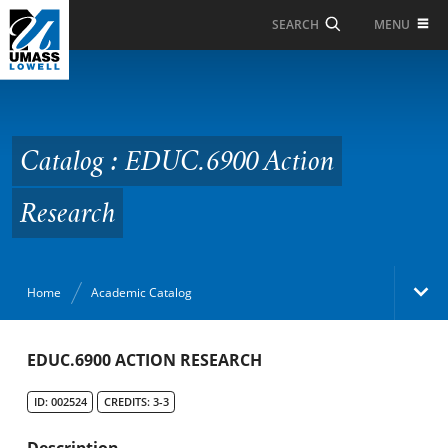
Skip to Main Content
MENU
SEARCH
Catalog : EDUC.6900
Action Research
Catalog : EDUC.6900 Action
Research
Home
Academic Catalog
Academic Catalog
EDUC.6900 ACTION RESEARCH
ID: 002524
CREDITS: 3-3
Search Catalog
Description