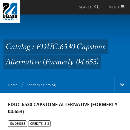
Skip to Main Content
MENU
SEARCH
Catalog : EDUC.6530
Capstone Alternative
(Formerly 04.653)
Catalog : EDUC.6530 Capstone
Alternative (Formerly 04.653)
Home
Academic Catalog
Academic Catalog
EDUC.6530 CAPSTONE ALTERNATIVE (FORMERLY
04.653)
Search Catalog
ID: 039338
CREDITS: 3-3