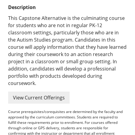
Undergraduate Programs & Policies
Description
Graduate Programs & Policies
This Capstone Alternative is the culminating course
for students who are not in regular PK-12
Online & Professional Studies
classroom settings, particularly those who are in
the Autism Studies program. Candidates in this
About the University and Mission
course will apply information that they have learned
during their coursework to an action research
Accreditation and Professional Memberships
project in a classroom or small group setting. In
addition, candidates will develop a professional
Academic Catalog Archives
portfolio with products developed during
coursework.
Advanced Course Search
View Current Offerings
Print My Catalog
Course prerequisites/corequisites are determined by the faculty and
approved by the curriculum committees. Students are required to
fulfill these requirements prior to enrollment. For courses offered
through online or GPS delivery, students are responsible for
confirming with the instructor or department that all enrollment