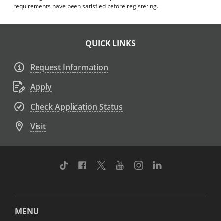
requirements have been satisfied before registering.
QUICK LINKS
Request Information
Apply
Check Application Status
Visit
TikTok
Facebook
Twitter
Youtube
Instagram
Linkedin
MENU