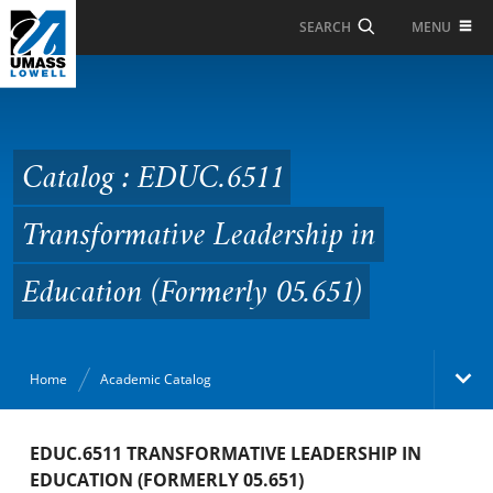
Skip to Main Content
MENU
SEARCH
Catalog : EDUC.6511
Transformative
Leadership in Education
Catalog : EDUC.6511
(Formerly 05.651)
Transformative Leadership in
Education (Formerly 05.651)
Home
Academic Catalog
Academic Catalog
EDUC.6511 TRANSFORMATIVE LEADERSHIP IN
EDUCATION (FORMERLY 05.651)