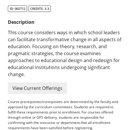
Search Catalog
ID: 002712
CREDITS: 3-3
Undergraduate Programs & Policies
Description
Graduate Programs & Policies
This course considers ways in which school leaders
can facilitate transformative change in all aspects of
Online & Professional Studies
education. Focusing on theory, research, and
pragmatic strategies, the course examines
About the University and Mission
approaches to educational design and redesign for
educational institutions undergoing significant
Accreditation and Professional Memberships
change.
Academic Catalog Archives
View Current Offerings
Advanced Course Search
Course prerequisites/corequisites are determined by the faculty and
approved by the curriculum committees. Students are required to
Print My Catalog
fulfill these requirements prior to enrollment. For courses offered
through online or GPS delivery, students are responsible for
confirming with the instructor or department that all enrollment
requirements have been satisfied before registering.