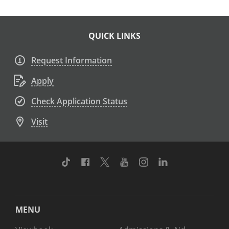
QUICK LINKS
Request Information
Apply
Check Application Status
Visit
TikTok
Facebook
Twitter
Youtube
Instagram
Linkedin
MENU