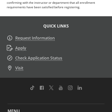
confirming with the instructor or department that all enrollment
requirements have been satisfied before registering.
QUICK LINKS
Request Information
Apply
Check Application Status
Visit
TikTok
Facebook
Twitter
Youtube
Instagram
Linkedin
MENU