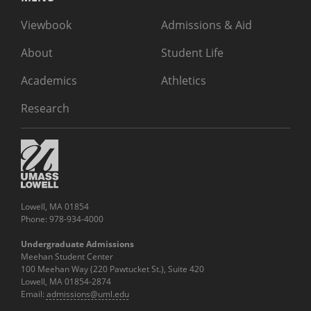
Viewbook
Admissions & Aid
About
Student Life
Academics
Athletics
Research
Lowell, MA 01854
Phone: 978-934-4000
Undergraduate Admissions
Meehan Student Center
100 Meehan Way (220 Pawtucket St.), Suite 420
Lowell, MA 01854-2874
Email:
admissions@uml.edu