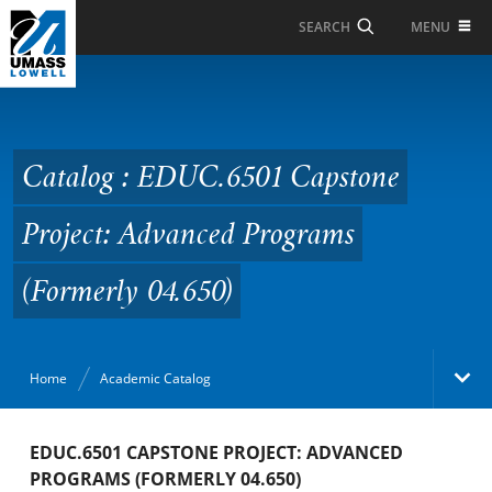
Skip to Main Content
MENU
SEARCH
Catalog : EDUC.6501
Capstone Project:
Advanced Programs
Catalog : EDUC.6501 Capstone
(Formerly 04.650)
Project: Advanced Programs
(Formerly 04.650)
Home
Academic Catalog
Academic Catalog
EDUC.6501 CAPSTONE PROJECT: ADVANCED
PROGRAMS (FORMERLY 04.650)