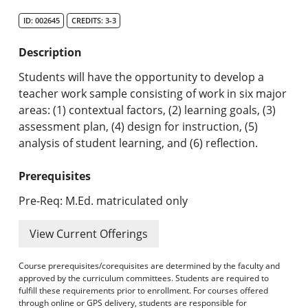
Search Catalog
ID: 002645
CREDITS: 3-3
Undergraduate Programs & Policies
Description
Graduate Programs & Policies
Students will have the opportunity to develop a
teacher work sample consisting of work in six major
Online & Professional Studies
areas: (1) contextual factors, (2) learning goals, (3)
assessment plan, (4) design for instruction, (5)
About the University and Mission
analysis of student learning, and (6) reflection.
Accreditation and Professional Memberships
Prerequisites
Academic Catalog Archives
Pre-Req: M.Ed. matriculated only
Advanced Course Search
View Current Offerings
Print My Catalog
Course prerequisites/corequisites are determined by the faculty and
approved by the curriculum committees. Students are required to
fulfill these requirements prior to enrollment. For courses offered
through online or GPS delivery, students are responsible for