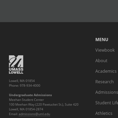
MENU
Viewbook
About
Academics
Lowell, MA 01854
Research
Phone: 978-934-4000
Admissions
Undergraduate Admissions
Meehan Student Center
Student Lif
100 Meehan Way (220 Pawtucket St.), Suite 420
Lowell, MA 01854-2874
Athletics
Email:
admissions@uml.edu