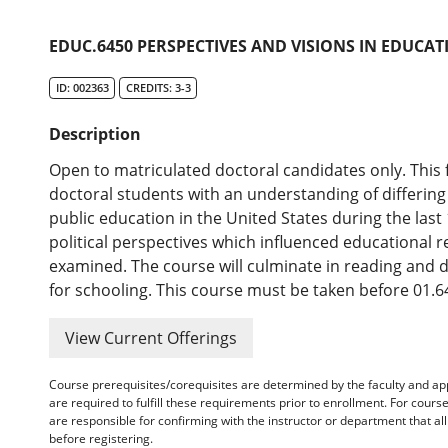
EDUC.6450 PERSPECTIVES AND VISIONS IN EDUCATI
ID: 002363
CREDITS: 3-3
Description
Open to matriculated doctoral candidates only. This
doctoral students with an understanding of differin
public education in the United States during the last
political perspectives which influenced educational r
examined. The course will culminate in reading and 
for schooling. This course must be taken before 01.6
View Current Offerings
Course prerequisites/corequisites are determined by the faculty and a
are required to fulfill these requirements prior to enrollment. For cours
are responsible for confirming with the instructor or department that a
before registering.