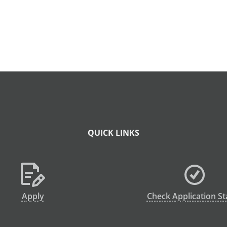
QUICK LINKS
Apply
Check Application St