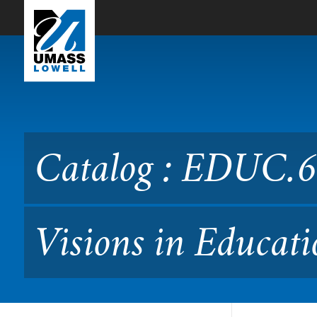
Skip to Main Content
Catalog : EDUC.6450 Perspe
Catalog : EDUC.64
Visions in Educati