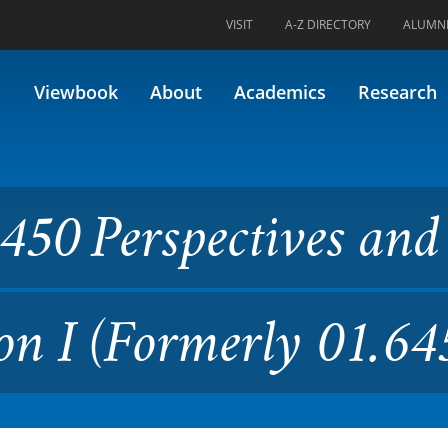
VISIT
A-Z DIRECTORY
ALUMN
ctives and Visions in Educat
Viewbook
About
Academics
Research
50 Perspectives and
on I (Formerly 01.64