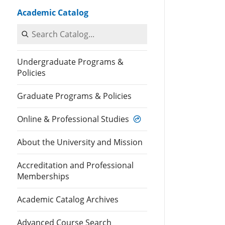
Academic Catalog
Search Catalog
Undergraduate Programs &
Policies
Graduate Programs & Policies
Online & Professional Studies
About the University and Mission
Accreditation and Professional
Memberships
Academic Catalog Archives
Advanced Course Search