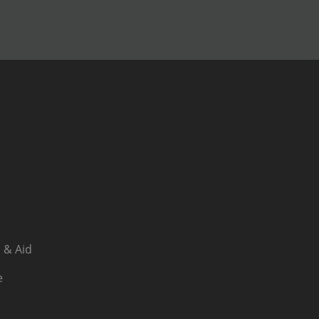
 & Aid
e