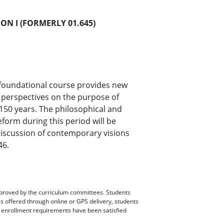
ON I (FORMERLY 01.645)
 foundational course provides new
g perspectives on the purpose of
 150 years. The philosophical and
eform during this period will be
discussion of contemporary visions
46.
pproved by the curriculum committees. Students
es offered through online or GPS delivery, students
ll enrollment requirements have been satisfied