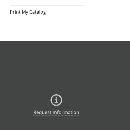
Print My Catalog
Request Information