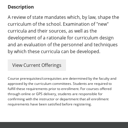
Undergraduate Programs & Policies
Description
Graduate Programs & Policies
A review of state mandates which, by law, shape the
curriculum of the school. Examination of "new"
Online & Professional Studies
curricula and their sources, as well as the
development of a rationale for curriculum design
About the University and Mission
and an evaluation of the personnel and techniques
by which these curricula can be developed.
Accreditation and Professional Memberships
View Current Offerings
Academic Catalog Archives
Course prerequisites/corequisites are determined by the faculty and
Advanced Course Search
approved by the curriculum committees. Students are required to
fulfill these requirements prior to enrollment. For courses offered
Print My Catalog
through online or GPS delivery, students are responsible for
confirming with the instructor or department that all enrollment
requirements have been satisfied before registering.