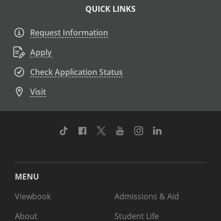
QUICK LINKS
Request Information
Apply
Check Application Status
Visit
TikTok
Facebook
Twitter
Youtube
Instagram
Linkedin
MENU
Viewbook
Admissions & Aid
About
Student Life