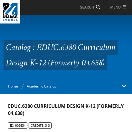
Skip to Main Content
MENU
SEARCH
Catalog : EDUC.6380
Curriculum Design K-12
(Formerly 04.638)
Catalog : EDUC.6380 Curriculum
Design K-12 (Formerly 04.638)
Home
Academic Catalog
Academic Catalog
EDUC.6380 CURRICULUM DESIGN K-12 (FORMERLY
04.638)
Search Catalog
ID: 002634
CREDITS: 3-3