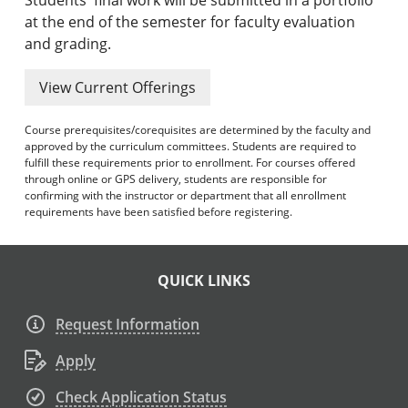
at the end of the semester for faculty evaluation
and grading.
View Current Offerings
Course prerequisites/corequisites are determined by the faculty and
approved by the curriculum committees. Students are required to
fulfill these requirements prior to enrollment. For courses offered
through online or GPS delivery, students are responsible for
confirming with the instructor or department that all enrollment
requirements have been satisfied before registering.
QUICK LINKS
Request Information
Apply
Check Application Status