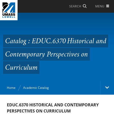
Skip to Main Content
MENU
SEARCH
Catalog : EDUC.6370
Historical and
Contemporary
Catalog : EDUC.6370 Historical and
Perspectives on
Contemporary Perspectives on
Curriculum
Curriculum
Home
Academic Catalog
Academic Catalog
EDUC.6370 HISTORICAL AND CONTEMPORARY
PERSPECTIVES ON CURRICULUM