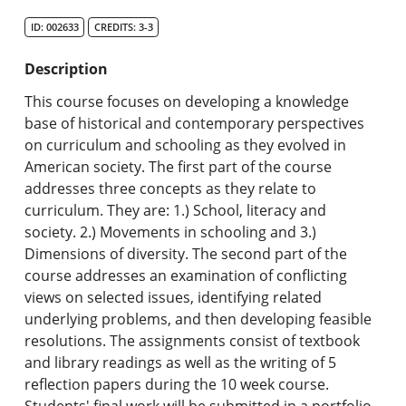
Search Catalog
ID: 002633
CREDITS: 3-3
Undergraduate Programs & Policies
Description
Graduate Programs & Policies
This course focuses on developing a knowledge
base of historical and contemporary perspectives
Online & Professional Studies
on curriculum and schooling as they evolved in
American society. The first part of the course
About the University and Mission
addresses three concepts as they relate to
curriculum. They are: 1.) School, literacy and
Accreditation and Professional Memberships
society. 2.) Movements in schooling and 3.)
Dimensions of diversity. The second part of the
Academic Catalog Archives
course addresses an examination of conflicting
views on selected issues, identifying related
Advanced Course Search
underlying problems, and then developing feasible
resolutions. The assignments consist of textbook
Print My Catalog
and library readings as well as the writing of 5
reflection papers during the 10 week course.
Students' final work will be submitted in a portfolio