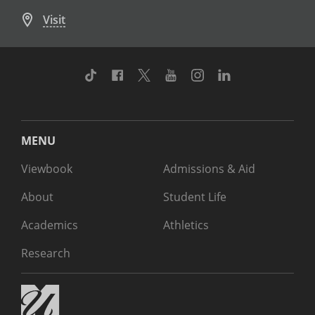
Visit
TikTok
Facebook
Twitter
Youtube
Instagram
Linkedin
MENU
Viewbook
Admissions & Aid
About
Student Life
Academics
Athletics
Research