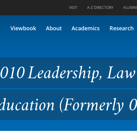
VISIT
A-Z DIRECTORY
ALUMN
rship, Law & Policy in Highe
Viewbook
About
Academics
Research
010 Leadership, La
Education (Formerly 0