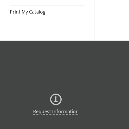
Print My Catalog
Request Information