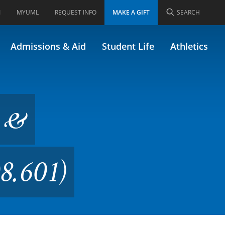
I
MYUML
REQUEST INFO
MAKE A GIFT
SEARCH
r Education (Formerly
Admissions & Aid
Student Life
Athletics
w &
8.601)