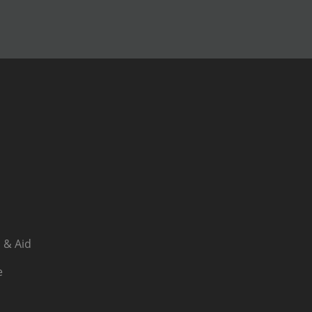
 & Aid
e