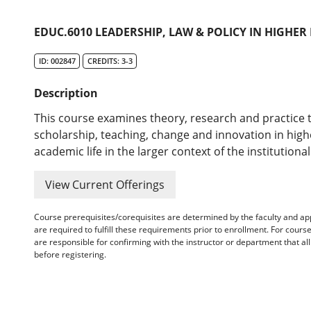
EDUC.6010 LEADERSHIP, LAW & POLICY IN HIGHER
ID: 002847
CREDITS: 3-3
Description
This course examines theory, research and practice 
scholarship, teaching, change and innovation in hig
academic life in the larger context of the institutional
View Current Offerings
Course prerequisites/corequisites are determined by the faculty and a
are required to fulfill these requirements prior to enrollment. For cours
are responsible for confirming with the instructor or department that a
before registering.