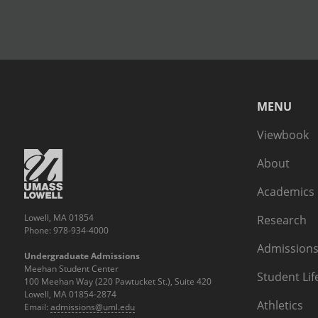
MENU
Viewbook
About
Academics
Lowell, MA 01854
Research
Phone: 978-934-4000
Admissions
Undergraduate Admissions
Meehan Student Center
Student Lif
100 Meehan Way (220 Pawtucket St.), Suite 420
Lowell, MA 01854-2874
Athletics
Email:
admissions@uml.edu