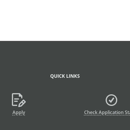
QUICK LINKS
Apply
Check Application St