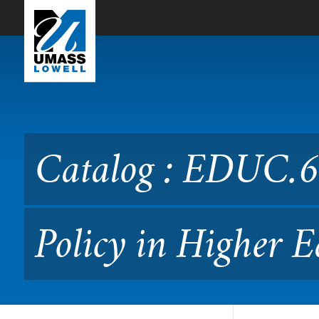
Skip to Main Content
Catalog : EDUC.6010 Leade
08.601)
Catalog : EDUC.6
Policy in Higher 