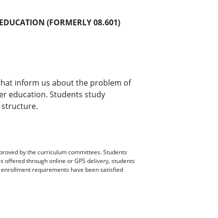
 EDUCATION (FORMERLY 08.601)
that inform us about the problem of
her education. Students study
 structure.
pproved by the curriculum committees. Students
es offered through online or GPS delivery, students
ll enrollment requirements have been satisfied