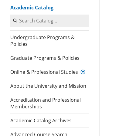
Academic Catalog
Search Catalog
Undergraduate Programs &
Policies
Graduate Programs & Policies
Online & Professional Studies
About the University and Mission
Accreditation and Professional
Memberships
Academic Catalog Archives
Advanced Course Search