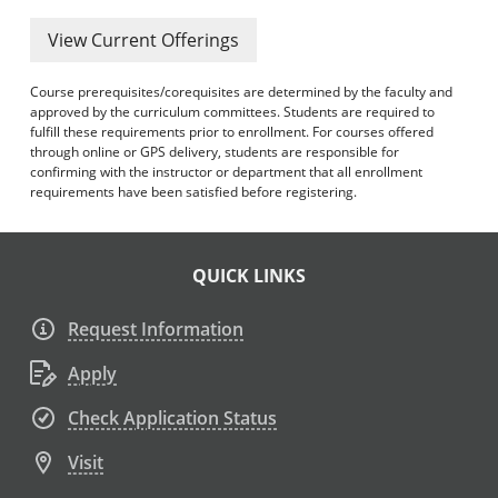
View Current Offerings
Course prerequisites/corequisites are determined by the faculty and
approved by the curriculum committees. Students are required to
fulfill these requirements prior to enrollment. For courses offered
through online or GPS delivery, students are responsible for
confirming with the instructor or department that all enrollment
requirements have been satisfied before registering.
QUICK LINKS
Request Information
Apply
Check Application Status
Visit