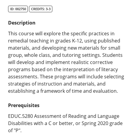
Search Catalog
ID: 002750
CREDITS: 3-3
Undergraduate Programs & Policies
Description
Graduate Programs & Policies
This course will explore the specific practices in
remedial teaching in grades K-12, using published
Online & Professional Studies
materials, and developing new materials for small
group, whole class, and tutoring settings. Students
About the University and Mission
will develop and implement realistic corrective
programs based on the interpretation of literacy
Accreditation and Professional Memberships
assessments. These programs will include selecting
strategies of instruction and materials, and
Academic Catalog Archives
establishing a framework of time and evaluation.
Advanced Course Search
Prerequisites
Print My Catalog
EDUC.5280 Assessment of Reading and Language
Disabilities with a C or better, or Spring 2020 grade
of "P".