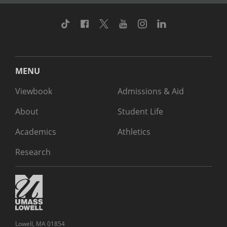
TikTok
Facebook
Twitter
Youtube
Instagram
Linkedin
MENU
Viewbook
Admissions & Aid
About
Student Life
Academics
Athletics
Research
Lowell, MA 01854