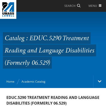
Skip to Main Content
MENU
SEARCH
Catalog : EDUC.5290
Treatment Reading and
Language Disabilities
Catalog : EDUC.5290 Treatment
(Formerly 06.529)
Reading and Language Disabilities
(Formerly 06.529)
Home
Academic Catalog
Academic Catalog
EDUC.5290 TREATMENT READING AND LANGUAGE
DISABILITIES (FORMERLY 06.529)