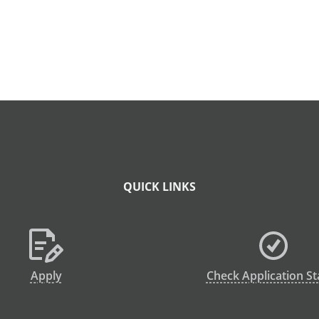
QUICK LINKS
Apply
Check Application St