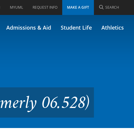
I
MYUML
REQUEST INFO
MAKE A GIFT
SEARCH
ge Disabilities (Formerly
Admissions & Aid
Student Life
Athletics
rmerly 06.528)