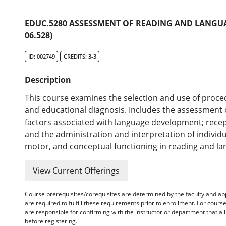
EDUC.5280 ASSESSMENT OF READING AND LANGUA
06.528)
ID: 002749
CREDITS: 3-3
Description
This course examines the selection and use of proce
and educational diagnosis. Includes the assessment 
factors associated with language development; recepti
and the administration and interpretation of individu
motor, and conceptual functioning in reading and la
View Current Offerings
Course prerequisites/corequisites are determined by the faculty and a
are required to fulfill these requirements prior to enrollment. For cours
are responsible for confirming with the instructor or department that a
before registering.