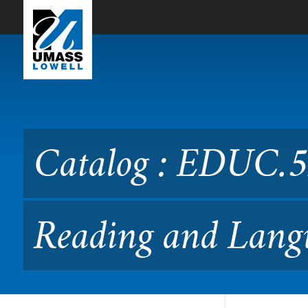
Skip to Main Content
Catalog : EDUC.5280 Asses
06.528)
Catalog : EDUC.5
Reading and Langu