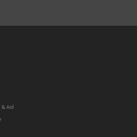
 & Aid
e