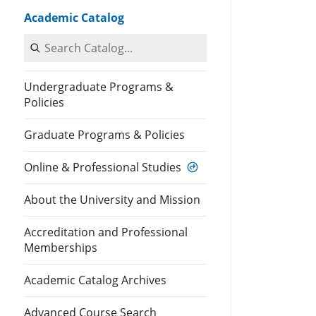
Academic Catalog
Search Catalog
Undergraduate Programs &
Policies
Graduate Programs & Policies
Online & Professional Studies
About the University and Mission
Accreditation and Professional
Memberships
Academic Catalog Archives
Advanced Course Search