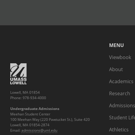
MENU
Viewbook
About
Academics
Lowell, MA 01854
Research
Phone: 978-934-4000
Admissions
Undergraduate Admissions
Meehan Student Center
Student Lif
100 Meehan Way (220 Pawtucket St.), Suite 420
Lowell, MA 01854-2874
Athletics
Email:
admissions@uml.edu