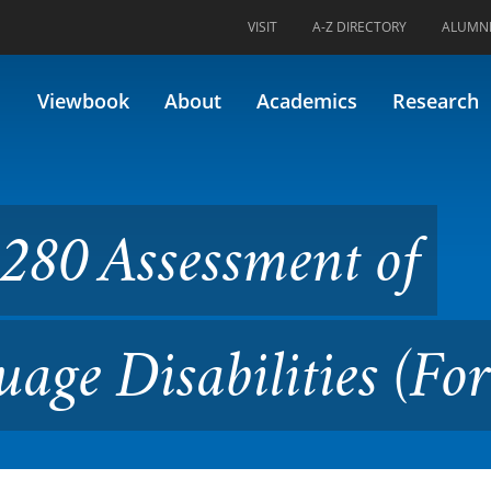
VISIT
A-Z DIRECTORY
ALUMN
sment of Reading and Langua
Viewbook
About
Academics
Research
280 Assessment of
age Disabilities (Fo