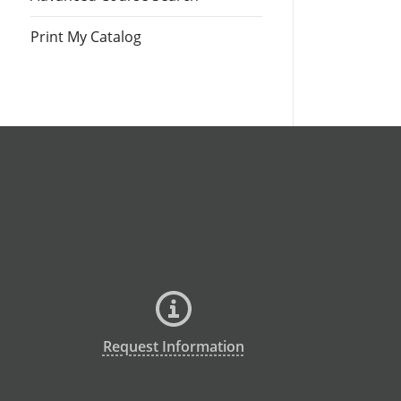
Print My Catalog
Request Information