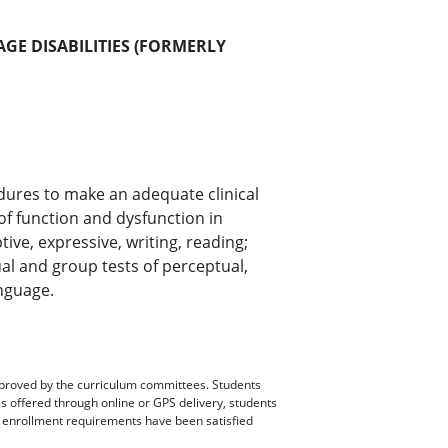
GE DISABILITIES (FORMERLY
dures to make an adequate clinical
of function and dysfunction in
ve, expressive, writing, reading;
al and group tests of perceptual,
nguage.
pproved by the curriculum committees. Students
es offered through online or GPS delivery, students
ll enrollment requirements have been satisfied