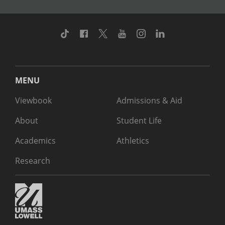
TikTok
Facebook
Twitter
Youtube
Instagram
Linkedin
MENU
Viewbook
Admissions & Aid
About
Student Life
Academics
Athletics
Research