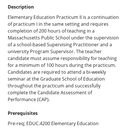
Undergraduate Programs & Policies
Description
Graduate Programs & Policies
Elementary Education Practicum II is a continuation
of practicum I in the same setting and requires
Online & Professional Studies
completion of 200 hours of teaching in a
Massachusetts Public School under the supervision
About the University and Mission
of a school-based Supervising Practitioner and a
university Program Supervisor. The teacher
Accreditation and Professional Memberships
candidate must assume responsibility for teaching
for a minimum of 100 hours during the practicum.
Academic Catalog Archives
Candidates are required to attend a bi-weekly
seminar at the Graduate School of Education
Advanced Course Search
throughout the practicum and successfully
complete the Candidate Assessment of
Print My Catalog
Performance (CAP).
Prerequisites
Pre-req; EDUC.4200 Elementary Education