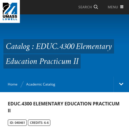
Skip to Main Content
MENU
SEARCH
Catalog : EDUC.4300
Elementary Education
Practicum II
Catalog : EDUC.4300 Elementary
Education Practicum II
Home
Academic Catalog
Academic Catalog
EDUC.4300 ELEMENTARY EDUCATION PRACTICUM
II
Search Catalog
ID: 040461
CREDITS: 6-6