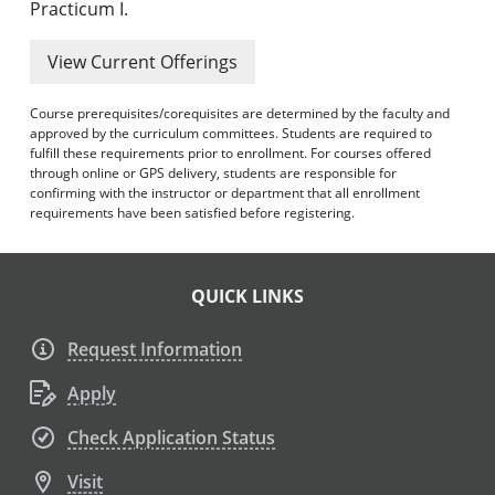
Practicum I.
View Current Offerings
Course prerequisites/corequisites are determined by the faculty and
approved by the curriculum committees. Students are required to
fulfill these requirements prior to enrollment. For courses offered
through online or GPS delivery, students are responsible for
confirming with the instructor or department that all enrollment
requirements have been satisfied before registering.
QUICK LINKS
Request Information
Apply
Check Application Status
Visit