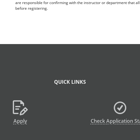
are responsible for confirming with the instructor or department that a
before registering.
QUICK LINKS
Apply
Check Application St