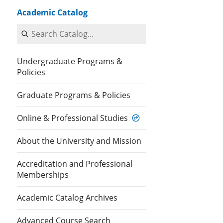
Academic Catalog
Search Catalog
Undergraduate Programs &
Policies
Graduate Programs & Policies
Online & Professional Studies
About the University and Mission
Accreditation and Professional
Memberships
Academic Catalog Archives
Advanced Course Search