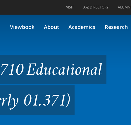
VISIT
A-Z DIRECTORY
ALUMN
tional Psychology (Formerly 
Viewbook
About
Academics
Research
710 Educational
rly 01.371)