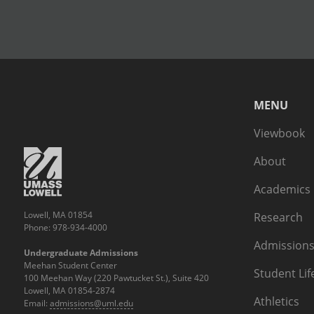
MENU
Viewbook
About
Academics
Lowell, MA 01854
Research
Phone: 978-934-4000
Admissions
Undergraduate Admissions
Meehan Student Center
Student Lif
100 Meehan Way (220 Pawtucket St.), Suite 420
Lowell, MA 01854-2874
Athletics
Email:
admissions@uml.edu