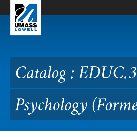
Skip to Main Content
Catalog : EDUC.3710 Educa
Catalog : EDUC.3
Psychology (Forme