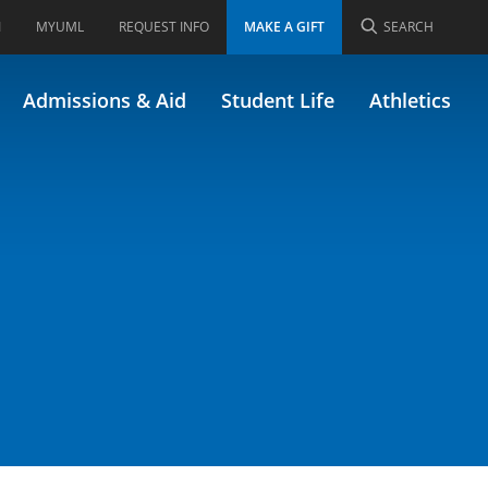
I
MYUML
REQUEST INFO
MAKE A GIFT
SEARCH
01.371)
Admissions & Aid
Student Life
Athletics