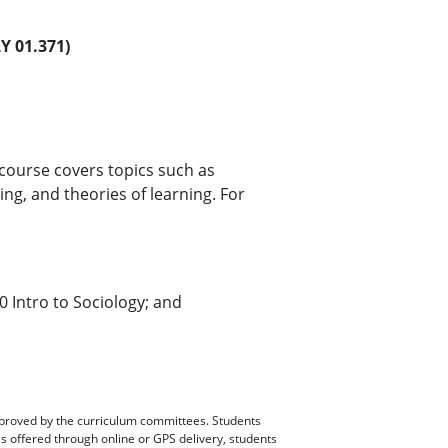
 01.371)
 course covers topics such as
ning, and theories of learning. For
 Intro to Sociology; and
pproved by the curriculum committees. Students
es offered through online or GPS delivery, students