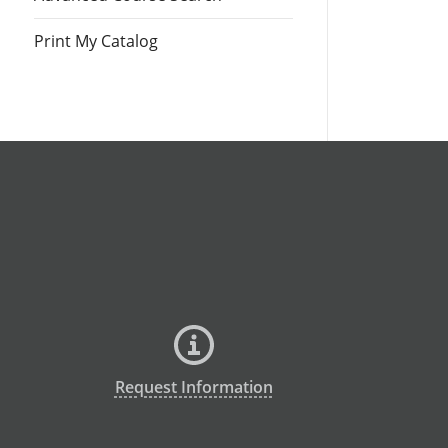
Print My Catalog
Request Information