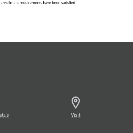
ll enrollment requirements have been satisfied
atus
Visit