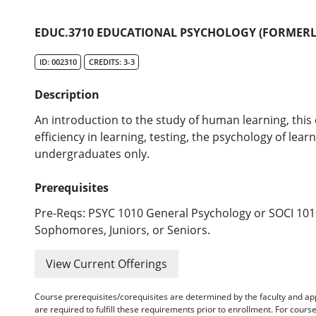
EDUC.3710 EDUCATIONAL PSYCHOLOGY (FORMERLY
ID: 002310
CREDITS: 3-3
Description
An introduction to the study of human learning, this
efficiency in learning, testing, the psychology of lear
undergraduates only.
Prerequisites
Pre-Reqs: PSYC 1010 General Psychology or SOCI 1010
Sophomores, Juniors, or Seniors.
View Current Offerings
Course prerequisites/corequisites are determined by the faculty and a
are required to fulfill these requirements prior to enrollment. For cours