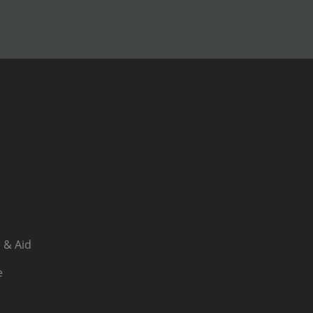
 & Aid
e