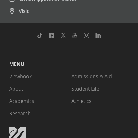
Visit
TikTok
Facebook
Twitter
Youtube
Instagram
Linkedin
MENU
Viewbook
Admissions & Aid
About
Student Life
Academics
Athletics
Research