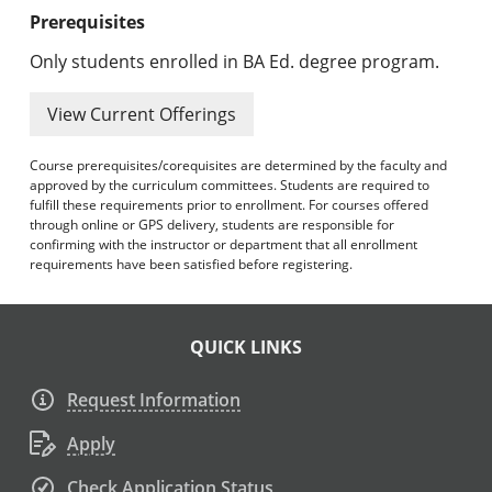
Prerequisites
Only students enrolled in BA Ed. degree program.
View Current Offerings
Course prerequisites/corequisites are determined by the faculty and
approved by the curriculum committees. Students are required to
fulfill these requirements prior to enrollment. For courses offered
through online or GPS delivery, students are responsible for
confirming with the instructor or department that all enrollment
requirements have been satisfied before registering.
QUICK LINKS
Request Information
Apply
Check Application Status