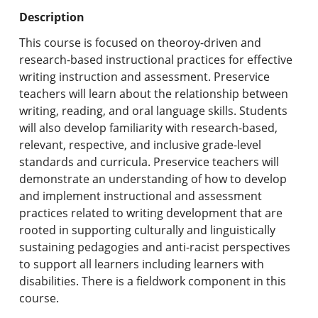
Undergraduate Programs & Policies
Description
Graduate Programs & Policies
This course is focused on theoroy-driven and
research-based instructional practices for effective
Online & Professional Studies
writing instruction and assessment. Preservice
teachers will learn about the relationship between
About the University and Mission
writing, reading, and oral language skills. Students
will also develop familiarity with research-based,
Accreditation and Professional Memberships
relevant, respective, and inclusive grade-level
standards and curricula. Preservice teachers will
Academic Catalog Archives
demonstrate an understanding of how to develop
and implement instructional and assessment
Advanced Course Search
practices related to writing development that are
rooted in supporting culturally and linguistically
Print My Catalog
sustaining pedagogies and anti-racist perspectives
to support all learners including learners with
disabilities. There is a fieldwork component in this
course.