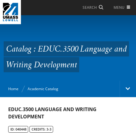
Skip to Main Content
MENU
SEARCH
Catalog : EDUC.3500
Language and Writing
Development
Catalog : EDUC.3500 Language and
Writing Development
Home
Academic Catalog
Academic Catalog
EDUC.3500 LANGUAGE AND WRITING
DEVELOPMENT
Search Catalog
ID: 040448
CREDITS: 3-3