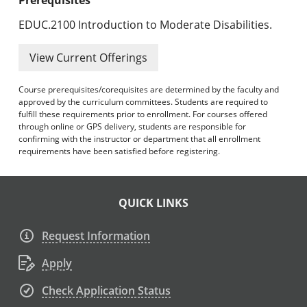
EDUC.2100 Introduction to Moderate Disabilities.
View Current Offerings
Course prerequisites/corequisites are determined by the faculty and
approved by the curriculum committees. Students are required to
fulfill these requirements prior to enrollment. For courses offered
through online or GPS delivery, students are responsible for
confirming with the instructor or department that all enrollment
requirements have been satisfied before registering.
QUICK LINKS
Request Information
Apply
Check Application Status