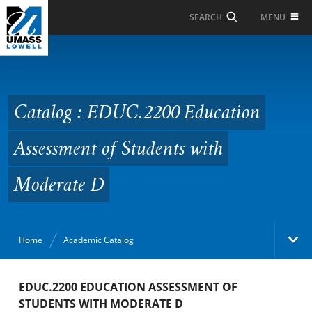
Skip to Main Content
MENU
SEARCH
Catalog : EDUC.2200
Education Assessment
of Students with
Catalog : EDUC.2200 Education
Moderate D
Assessment of Students with
Moderate D
Home
Academic Catalog
Academic Catalog
EDUC.2200 EDUCATION ASSESSMENT OF
STUDENTS WITH MODERATE D