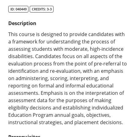
Search Catalog
ID: 040449
CREDITS: 3-3
Undergraduate Programs & Policies
Description
Graduate Programs & Policies
This course is designed to provide candidates with
a framework for understanding the process of
Online & Professional Studies
assessing students with moderate, high-incidence
disabilities. Candidates focus on all aspects of the
About the University and Mission
evaluation process from the point of pre-referral to
identification and re-evaluation, with an emphasis
Accreditation and Professional Memberships
on administering, scoring, interpreting, and
reporting on formal and informal educational
Academic Catalog Archives
assessments. Emphasis is on the interpretation of
assessment data for the purposes of making
Advanced Course Search
eligibility decisions and establishing individualized
Education Program annual goals, objectives,
Print My Catalog
instructional strategies, and placement decisions.
Prerequisites