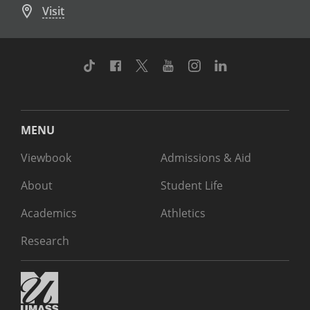
Visit
TikTok
Facebook
Twitter
Youtube
Instagram
Linkedin
MENU
Viewbook
Admissions & Aid
About
Student Life
Academics
Athletics
Research