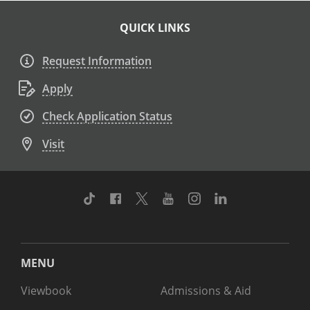
QUICK LINKS
Request Information
Apply
Check Application Status
Visit
TikTok
Facebook
Twitter
Youtube
Instagram
Linkedin
MENU
Viewbook
Admissions & Aid