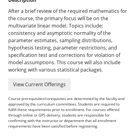
Undergraduate Programs & Policies
After a brief review of the required mathematics for
Graduate Programs & Policies
the course, the primary focus will be on the
multivariate linear model. Topics include:
Online & Professional Studies
consistency and asymptotic normality of the
parameter estimates, sampling distributions,
About the University and Mission
hypothesis testing, parameter restrictions, and
specification test and corrections for violation of
Accreditation and Professional Memberships
model assumptions. This course will also include
working with various statistical packages.
Academic Catalog Archives
View Current Offerings
Advanced Course Search
Course prerequisites/corequisites are determined by the faculty and
Print My Catalog
approved by the curriculum committees. Students are required to
fulfill these requirements prior to enrollment. For courses offered
through online or GPS delivery, students are responsible for
confirming with the instructor or department that all enrollment
requirements have been satisfied before registering.