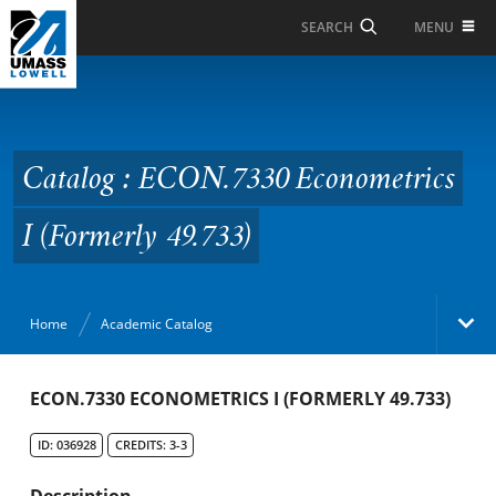
Skip to Main Content
MENU
SEARCH
Catalog : ECON.7330
Econometrics I
(Formerly 49.733)
Catalog : ECON.7330 Econometrics
I (Formerly 49.733)
Home
Academic Catalog
Academic Catalog
ECON.7330 ECONOMETRICS I (FORMERLY 49.733)
ID: 036928
CREDITS: 3-3
Search Catalog
Description