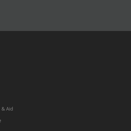
 & Aid
e