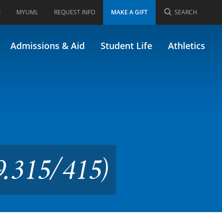
I
MYUML
REQUEST INFO
MAKE A GIFT
SEARCH
conomics (Formerly
Admissions & Aid
Student Life
Athletics
9.315/415)