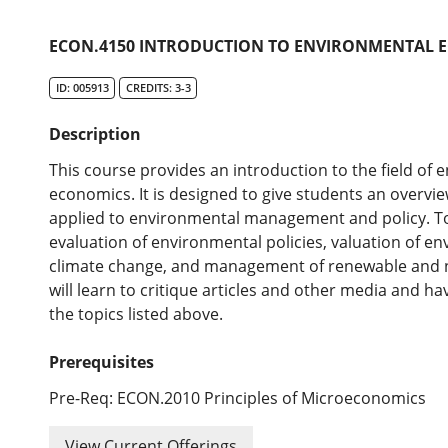
ECON.4150 INTRODUCTION TO ENVIRONMENTAL E
ID: 005913
CREDITS: 3-3
Description
This course provides an introduction to the field of
economics. It is designed to give students an overvi
applied to environmental management and policy. To
evaluation of environmental policies, valuation of e
climate change, and management of renewable and 
will learn to critique articles and other media and ha
the topics listed above.
Prerequisites
Pre-Req: ECON.2010 Principles of Microeconomics
View Current Offerings