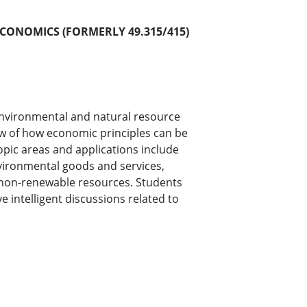
CONOMICS (FORMERLY 49.315/415)
 environmental and natural resource
ew of how economic principles can be
pic areas and applications include
nvironmental goods and services,
non-renewable resources. Students
ve intelligent discussions related to