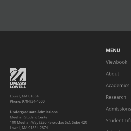
MENU
Viewbook
About
Academics
Lowell, MA 01854
Research
Phone: 978-934-4000
Admissions
Undergraduate Admissions
Meehan Student Center
Student Lif
100 Meehan Way (220 Pawtucket St.), Suite 420
Lowell, MA 01854-2874