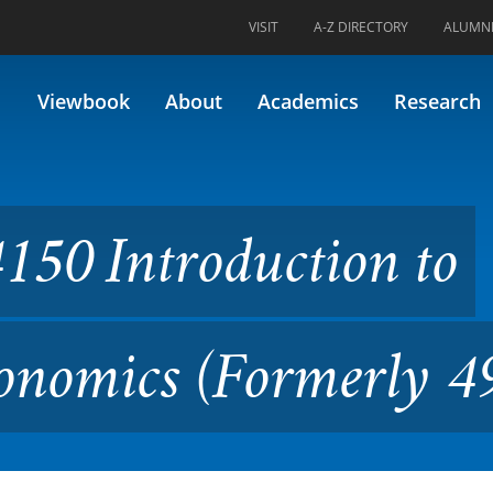
VISIT
A-Z DIRECTORY
ALUMN
oduction to Environmental E
Viewbook
About
Academics
Research
50 Introduction to
onomics (Formerly 4