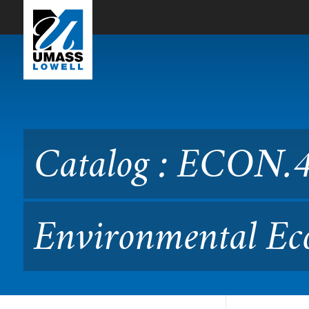
Skip to Main Content
Catalog : ECON.4150 Intr
49.315/415)
Catalog : ECON.41
Environmental Ec