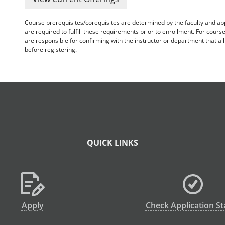
Course prerequisites/corequisites are determined by the faculty and a
are required to fulfill these requirements prior to enrollment. For cours
are responsible for confirming with the instructor or department that a
before registering.
QUICK LINKS
Apply
Check Application St