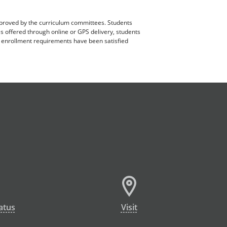
pproved by the curriculum committees. Students
es offered through online or GPS delivery, students
ll enrollment requirements have been satisfied
atus
Visit