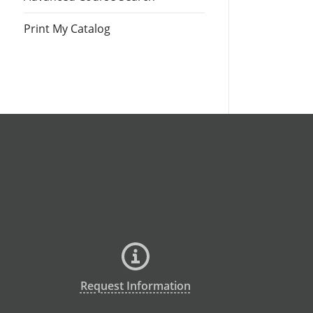
Print My Catalog
Request Information