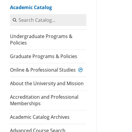
Academic Catalog
Search Catalog
Undergraduate Programs &
Policies
Graduate Programs & Policies
Online & Professional Studies
About the University and Mission
Accreditation and Professional
Memberships
Academic Catalog Archives
Advanced Course Search