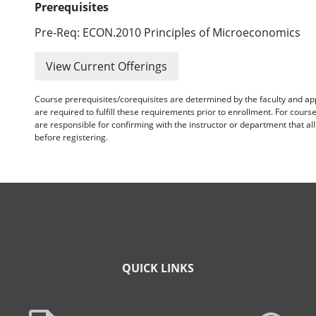
Prerequisites
Pre-Req: ECON.2010 Principles of Microeconomics
View Current Offerings
Course prerequisites/corequisites are determined by the faculty and a
are required to fulfill these requirements prior to enrollment. For cours
are responsible for confirming with the instructor or department that a
before registering.
QUICK LINKS