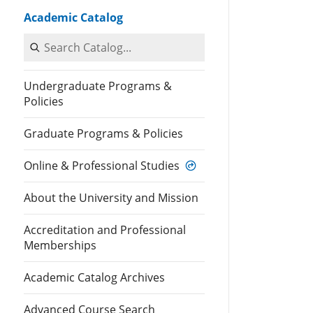
Academic Catalog
Search Catalog
Undergraduate Programs &
Policies
Graduate Programs & Policies
Online & Professional Studies
About the University and Mission
Accreditation and Professional
Memberships
Academic Catalog Archives
Advanced Course Search