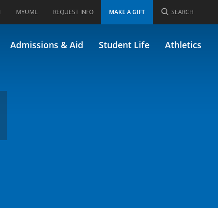
I
MYUML
REQUEST INFO
MAKE A GIFT
SEARCH
Admissions & Aid
Student Life
Athletics