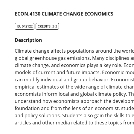
ECON.4130 CLIMATE CHANGE ECONOMICS
ID: 042122
CREDITS: 3-3
Description
Climate change affects populations around the worl
global greenhouse gas emissions. Many disciplines ar
climate change, and economics plays a key role. Ec
models of current and future impacts. Economic mod
can modify individual and group behavior. Economist
empirical estimates of the wide range of climate chan
economists inform local and global climate policy. T
understand how economists approach the development
foundation and from the lens of an economist, stud
and policy solutions. Students also gain the skills to 
articles and other media related to these topics from