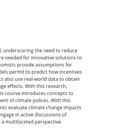
d, underscoring the need to reduce
e needed for innovative solutions to
onomists provide assumptions for
els permit to predict how incentives
s also use real-world data to obtain
ge effects. With this research,
his course introduces concepts to
 of climate polices. With this
ents evaluate climate change impacts
engage in active discussions of
 a multifaceted perspective.