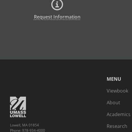
Request Information
MENU
Viewbook
About
Academics
Lowell, MA 01854
Research
Phone: 978-934-4000