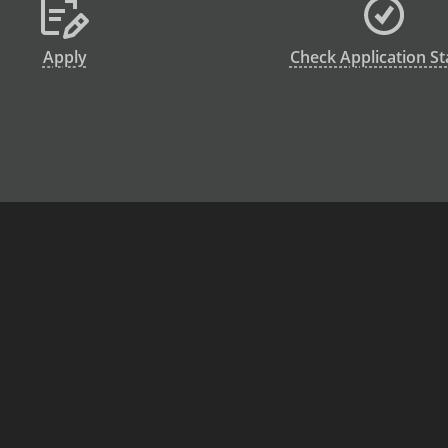
Apply
Check Application St