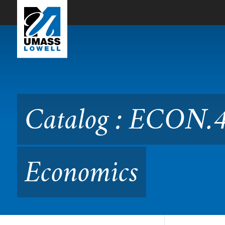
Skip to Main Content
Catalog : ECON.4130 Clim
Catalog : ECON.4
Economics