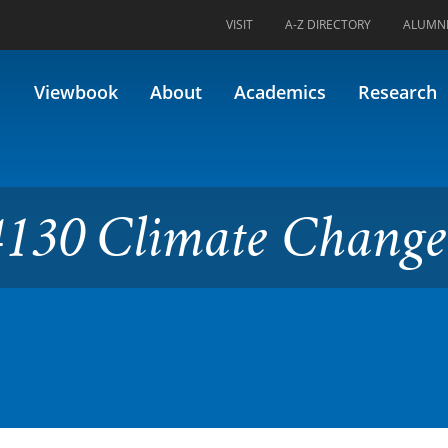
VISIT
A-Z DIRECTORY
ALUMN
ate Change Economics
Viewbook
About
Academics
Research
130 Climate Change