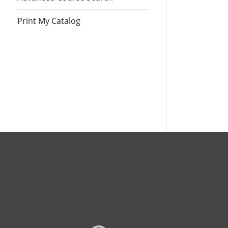
Print My Catalog