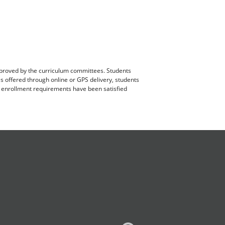
pproved by the curriculum committees. Students
es offered through online or GPS delivery, students
ll enrollment requirements have been satisfied