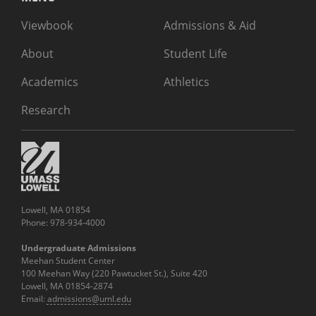
Viewbook
Admissions & Aid
About
Student Life
Academics
Athletics
Research
Lowell, MA 01854
Phone: 978-934-4000
Undergraduate Admissions
Meehan Student Center
100 Meehan Way (220 Pawtucket St.), Suite 420
Lowell, MA 01854-2874
Email:
admissions@uml.edu