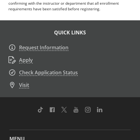
confirming with the instructor or department that all enrollment
requirements have been satisfied before registering.
QUICK LINKS
Request Information
Apply
Check Application Status
Visit
TikTok
Facebook
Twitter
Youtube
Instagram
Linkedin
MENU