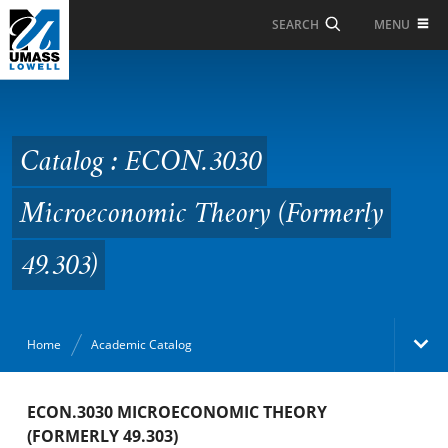
Skip to Main Content
MENU
SEARCH
Catalog : ECON.3030
Microeconomic Theory
(Formerly 49.303)
Catalog : ECON.3030
Microeconomic Theory (Formerly
49.303)
Home
Academic Catalog
Academic Catalog
ECON.3030 MICROECONOMIC THEORY
(FORMERLY 49.303)