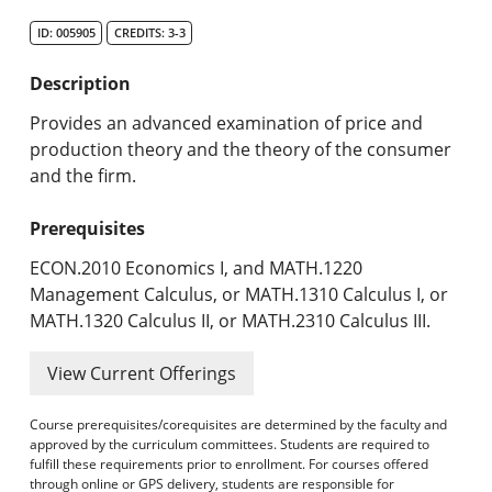
Search Catalog
ID: 005905
CREDITS: 3-3
Undergraduate Programs & Policies
Description
Graduate Programs & Policies
Provides an advanced examination of price and
production theory and the theory of the consumer
Online & Professional Studies
and the firm.
About the University and Mission
Prerequisites
Accreditation and Professional Memberships
ECON.2010 Economics I, and MATH.1220
Management Calculus, or MATH.1310 Calculus I, or
Academic Catalog Archives
MATH.1320 Calculus II, or MATH.2310 Calculus III.
Advanced Course Search
View Current Offerings
Print My Catalog
Course prerequisites/corequisites are determined by the faculty and
approved by the curriculum committees. Students are required to
fulfill these requirements prior to enrollment. For courses offered
through online or GPS delivery, students are responsible for