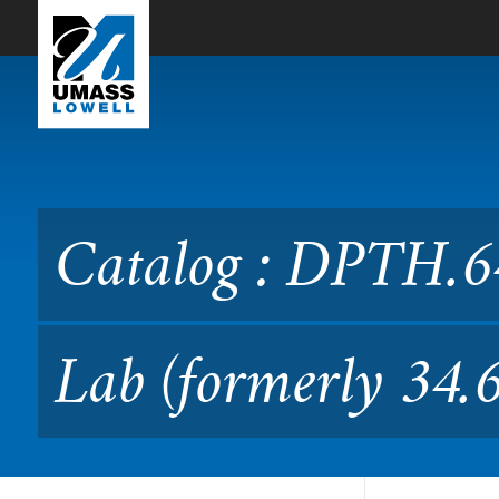
Skip to Main Content
Catalog : DPTH.6470 PT Int
Catalog : DPTH.64
Lab (formerly 34.