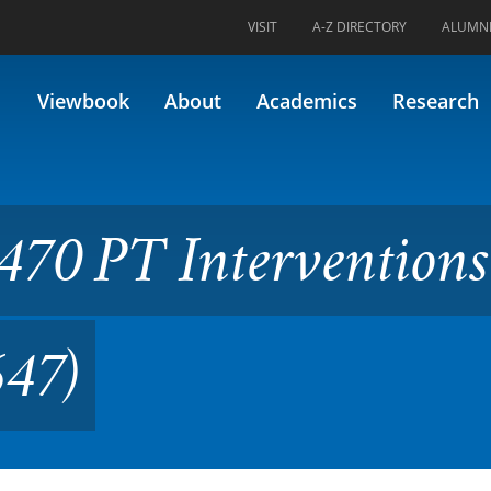
VISIT
A-Z DIRECTORY
ALUMN
erventions III Lab (formerly 
Viewbook
About
Academics
Research
70 PT Interventions 
647)