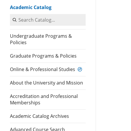
Academic Catalog
Search Catalog
Undergraduate Programs &
Policies
Graduate Programs & Policies
Online & Professional Studies
About the University and Mission
Accreditation and Professional
Memberships
Academic Catalog Archives
Advanced Course Search