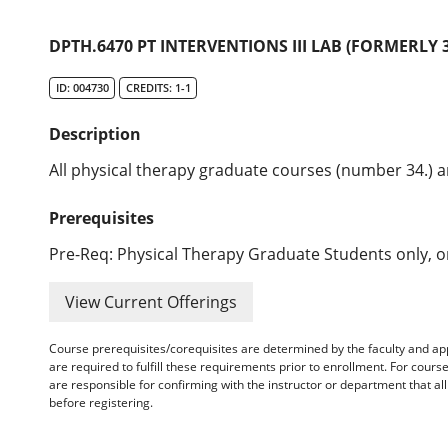
DPTH.6470 PT INTERVENTIONS III LAB (FORMERLY 3
ID: 004730
CREDITS: 1-1
Description
All physical therapy graduate courses (number 34.) ar
Prerequisites
Pre-Req: Physical Therapy Graduate Students only, or
View Current Offerings
Course prerequisites/corequisites are determined by the faculty and a
are required to fulfill these requirements prior to enrollment. For cours
are responsible for confirming with the instructor or department that a
before registering.