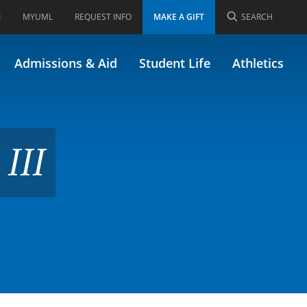
I
MYUML
REQUEST INFO
MAKE A GIFT
SEARCH
34.647)
Admissions & Aid
Student Life
Athletics
III