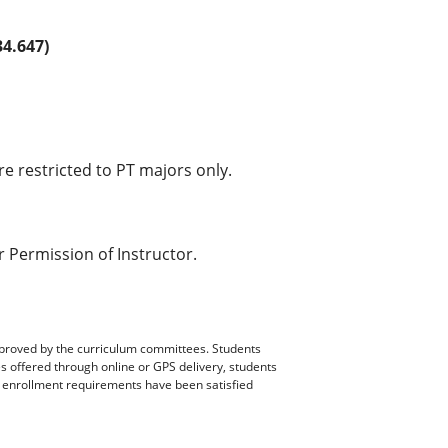
4.647)
e restricted to PT majors only.
 Permission of Instructor.
pproved by the curriculum committees. Students
es offered through online or GPS delivery, students
ll enrollment requirements have been satisfied