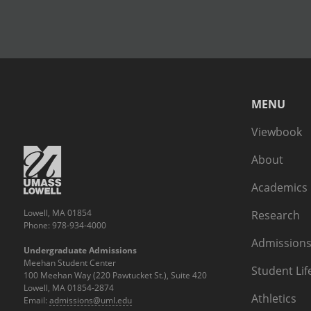
MENU
Viewbook
About
Academics
Lowell, MA 01854
Research
Phone: 978-934-4000
Admissions
Undergraduate Admissions
Meehan Student Center
Student Lif
100 Meehan Way (220 Pawtucket St.), Suite 420
Lowell, MA 01854-2874
Athletics
Email:
admissions@uml.edu