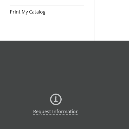
Print My Catalog
Request Information