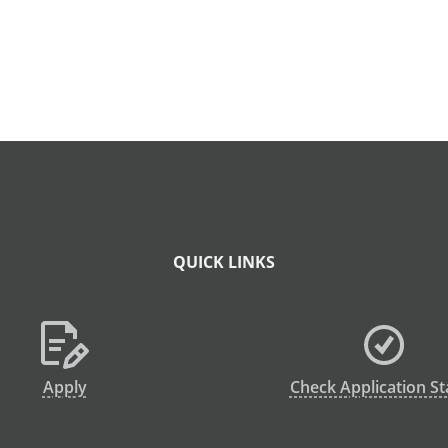
QUICK LINKS
Apply
Check Application St