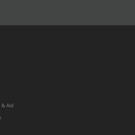
 & Aid
e