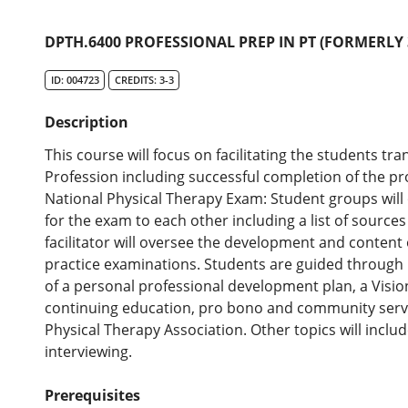
DPTH.6400 PROFESSIONAL PREP IN PT (FORMERLY 
ID: 004723
CREDITS: 3-3
Description
This course will focus on facilitating the students tra
Profession including successful completion of the pr
National Physical Therapy Exam: Student groups will 
for the exam to each other including a list of sources
facilitator will oversee the development and content
practice examinations. Students are guided through 
of a personal professional development plan, a Visi
continuing education, pro bono and community servi
Physical Therapy Association. Other topics will includ
interviewing.
Prerequisites