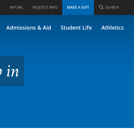
I
MYUML
REQUEST INFO
MAKE A GIFT
SEARCH
34.640)
Admissions & Aid
Student Life
Athletics
 in