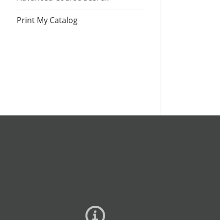
Print My Catalog