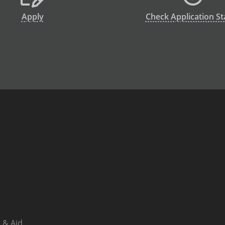
Apply
Check Application St
 & Aid