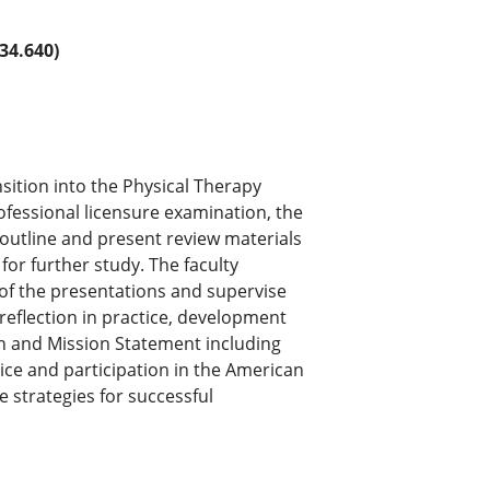
34.640)
nsition into the Physical Therapy
ofessional licensure examination, the
outline and present review materials
 for further study. The faculty
 of the presentations and supervise
reflection in practice, development
on and Mission Statement including
ce and participation in the American
e strategies for successful