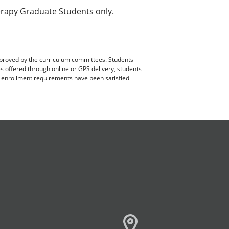
rapy Graduate Students only.
pproved by the curriculum committees. Students
es offered through online or GPS delivery, students
ll enrollment requirements have been satisfied