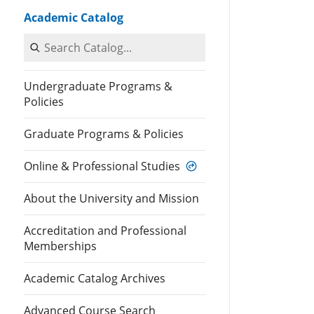
Academic Catalog
Search Catalog
Undergraduate Programs &
Policies
Graduate Programs & Policies
Online & Professional Studies
About the University and Mission
Accreditation and Professional
Memberships
Academic Catalog Archives
Advanced Course Search