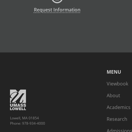
Request Information
MENU
Viewbook
About
Academics
Lowell, MA 01854
Research
Phone: 978-934-4000
Admissions