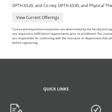
DPTH.6520, and Co-req: DPTH.6530, and Physical The
View Current Offerings
Course prerequisites/corequisites are determined by the faculty and a
are required to fulfill these requirements prior to enrollment. For cours
are responsible for confirming with the instructor or department that a
before registering.
QUICK LINKS