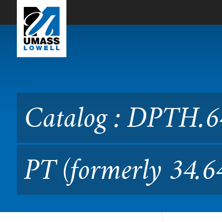
Skip to Main Content
Catalog : DPTH.6400 Profes
Catalog : DPTH.64
PT (formerly 34.6