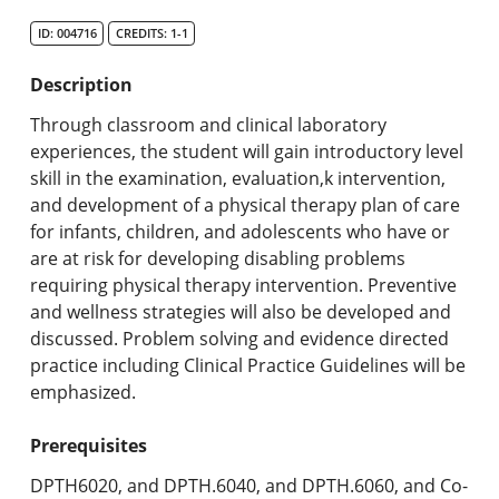
Search Catalog
ID: 004716
CREDITS: 1-1
Undergraduate Programs & Policies
Description
Graduate Programs & Policies
Through classroom and clinical laboratory
experiences, the student will gain introductory level
Online & Professional Studies
skill in the examination, evaluation,k intervention,
and development of a physical therapy plan of care
About the University and Mission
for infants, children, and adolescents who have or
are at risk for developing disabling problems
Accreditation and Professional Memberships
requiring physical therapy intervention. Preventive
and wellness strategies will also be developed and
Academic Catalog Archives
discussed. Problem solving and evidence directed
practice including Clinical Practice Guidelines will be
Advanced Course Search
emphasized.
Print My Catalog
Prerequisites
DPTH6020, and DPTH.6040, and DPTH.6060, and Co-