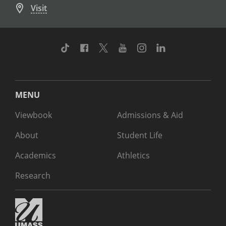
Visit
TikTok
Facebook
Twitter
Youtube
Instagram
Linkedin
MENU
Viewbook
Admissions & Aid
About
Student Life
Academics
Athletics
Research