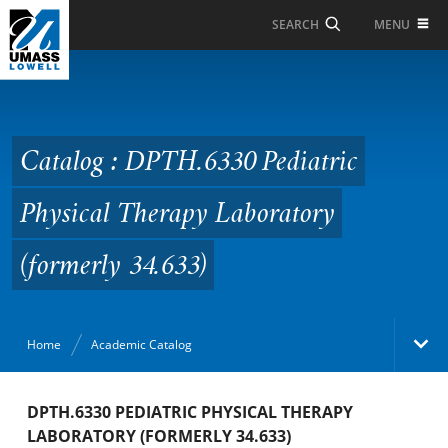
Skip to Main Content
MENU
SEARCH
Catalog : DPTH.6330
Pediatric Physical
Therapy Laboratory
Catalog : DPTH.6330 Pediatric
(formerly 34.633)
Physical Therapy Laboratory
(formerly 34.633)
Home
Academic Catalog
Academic Catalog
DPTH.6330 PEDIATRIC PHYSICAL THERAPY
LABORATORY (FORMERLY 34.633)