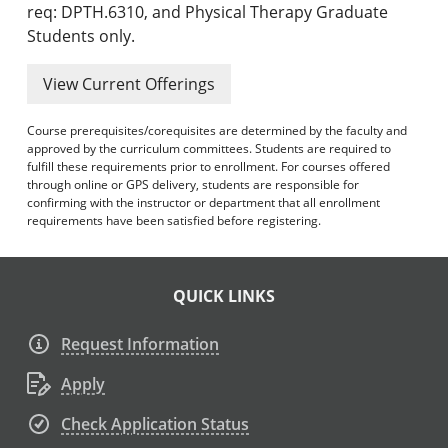
req: DPTH.6310, and Physical Therapy Graduate
Students only.
View Current Offerings
Course prerequisites/corequisites are determined by the faculty and
approved by the curriculum committees. Students are required to
fulfill these requirements prior to enrollment. For courses offered
through online or GPS delivery, students are responsible for
confirming with the instructor or department that all enrollment
requirements have been satisfied before registering.
QUICK LINKS
Request Information
Apply
Check Application Status