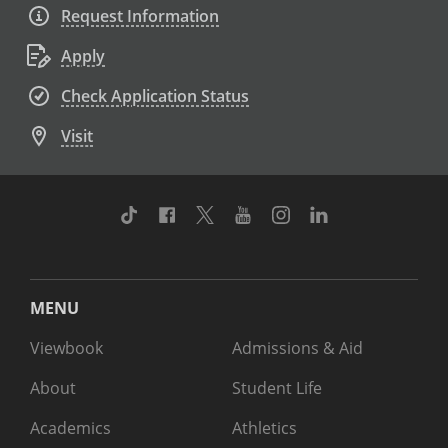
Request Information
Apply
Check Application Status
Visit
TikTok
Facebook
Twitter
Youtube
Instagram
Linkedin
MENU
Viewbook
Admissions & Aid
About
Student Life
Academics
Athletics