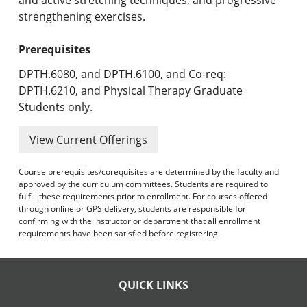
strengthening exercises.
Prerequisites
DPTH.6080, and DPTH.6100, and Co-req:
DPTH.6210, and Physical Therapy Graduate
Students only.
View Current Offerings
Course prerequisites/corequisites are determined by the faculty and
approved by the curriculum committees. Students are required to
fulfill these requirements prior to enrollment. For courses offered
through online or GPS delivery, students are responsible for
confirming with the instructor or department that all enrollment
requirements have been satisfied before registering.
QUICK LINKS