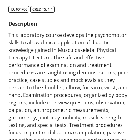
Search Catalog
ID: 004706
CREDITS: 1-1
Undergraduate Programs & Policies
Description
Graduate Programs & Policies
This laboratory course develops the psychomotor
skills to allow clinical application of didactic
Online & Professional Studies
knowledge gained in Musculoskeletal Physical
Therapy II Lecture. The safe and effective
About the University and Mission
performance of examination and treatment
procedures are taught using demonstrations, peer
Accreditation and Professional Memberships
practice, case studies and mock evals as they
pertain to the shoulder, elbow, forearm, wrist, and
Academic Catalog Archives
hand. Examination procedures, organized by body
regions, include interview questions, observation,
Advanced Course Search
palpation, anthropometric measurements,
goniometry, joint play mobility, muscle strength
Print My Catalog
testing, and special tests. Treatment procedures
focus on joint mobilization/manipulation, passive
and active stretching techniques, and progressive