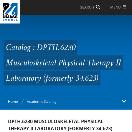
Skip to Main Content
MENU
SEARCH
Catalog : DPTH.6230
Musculoskeletal
Physical Therapy II
Catalog : DPTH.6230
Laboratory (formerly
Musculoskeletal Physical Therapy II
34.623)
Laboratory (formerly 34.623)
Home
Academic Catalog
Academic Catalog
DPTH.6230 MUSCULOSKELETAL PHYSICAL
THERAPY II LABORATORY (FORMERLY 34.623)