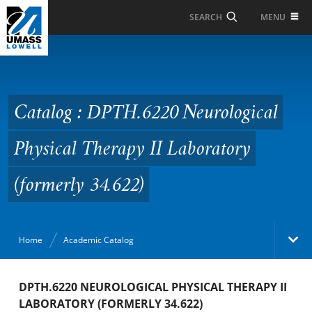
Skip to Main Content
MENU
SEARCH
Catalog : DPTH.6220
Neurological Physical
Therapy II Laboratory
Catalog : DPTH.6220 Neurological
(formerly 34.622)
Physical Therapy II Laboratory
(formerly 34.622)
Home
Academic Catalog
Academic Catalog
DPTH.6220 NEUROLOGICAL PHYSICAL THERAPY II
LABORATORY (FORMERLY 34.622)