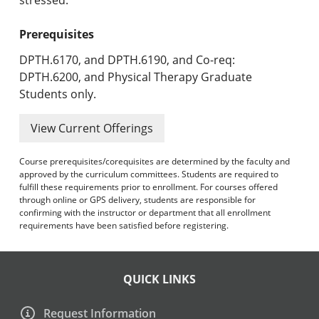
Prerequisites
DPTH.6170, and DPTH.6190, and Co-req:
DPTH.6200, and Physical Therapy Graduate
Students only.
View Current Offerings
Course prerequisites/corequisites are determined by the faculty and
approved by the curriculum committees. Students are required to
fulfill these requirements prior to enrollment. For courses offered
through online or GPS delivery, students are responsible for
confirming with the instructor or department that all enrollment
requirements have been satisfied before registering.
QUICK LINKS
Request Information