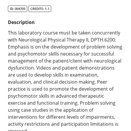
Search Catalog
ID: 004705
CREDITS: 1-1
Undergraduate Programs & Policies
Description
Graduate Programs & Policies
This laboratory course must be taken concurrently
with Neurological Physical Therapy II, DPTH.6200.
Online & Professional Studies
Emphasis is on the development of problem solving
and psychomotor skills necessary for successful
About the University and Mission
management of the patient/client with neurological
dysfunction. Videos and patient demonstrations
Accreditation and Professional Memberships
are used to develop skills in examination,
evaluation, and clinical decision making. Peer
Academic Catalog Archives
practice is used to promote the development of
psychomotor skills in advanced therapeutic
Advanced Course Search
exercise and functional training. Problem solving
using case studies in the application of
Print My Catalog
interventions for different levels of impairments,
activity restrictions and participation limitations is
stressed.