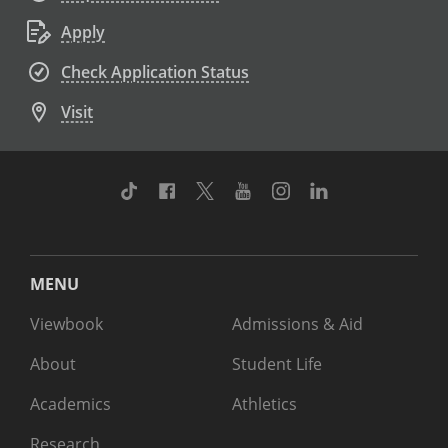
Apply
Check Application Status
Visit
TikTok
Facebook
Twitter
Youtube
Instagram
Linkedin
MENU
Viewbook
Admissions & Aid
About
Student Life
Academics
Athletics
Research