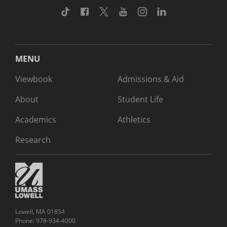
TikTok
Facebook
Twitter
Youtube
Instagram
Linkedin
MENU
Viewbook
Admissions & Aid
About
Student Life
Academics
Athletics
Research
Lowell, MA 01854
Phone: 978-934-4000