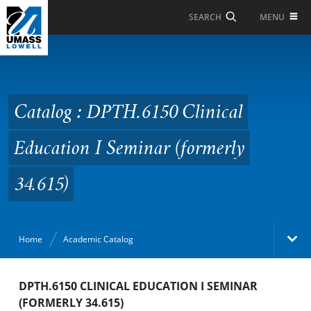
Skip to Main Content
MENU
SEARCH
Catalog : DPTH.6150
Clinical Education I
Seminar (formerly
Catalog : DPTH.6150 Clinical
34.615)
Education I Seminar (formerly
34.615)
Home
Academic Catalog
Academic Catalog
DPTH.6150 CLINICAL EDUCATION I SEMINAR
(FORMERLY 34.615)