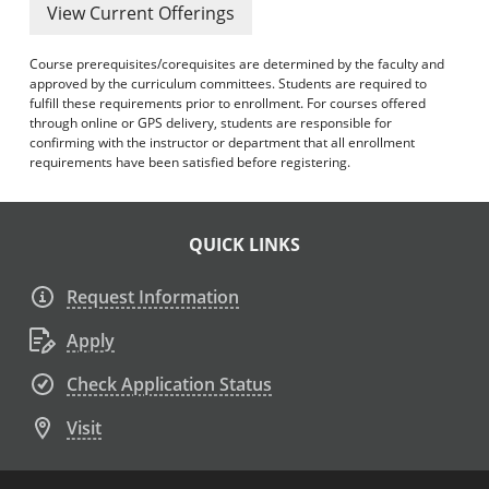
View Current Offerings
Course prerequisites/corequisites are determined by the faculty and
approved by the curriculum committees. Students are required to
fulfill these requirements prior to enrollment. For courses offered
through online or GPS delivery, students are responsible for
confirming with the instructor or department that all enrollment
requirements have been satisfied before registering.
QUICK LINKS
Request Information
Apply
Check Application Status
Visit