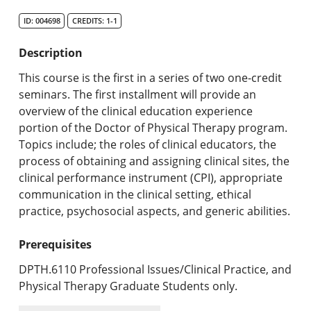
Search Catalog
ID: 004698
CREDITS: 1-1
Undergraduate Programs & Policies
Description
Graduate Programs & Policies
This course is the first in a series of two one-credit
seminars. The first installment will provide an
Online & Professional Studies
overview of the clinical education experience
portion of the Doctor of Physical Therapy program.
About the University and Mission
Topics include; the roles of clinical educators, the
process of obtaining and assigning clinical sites, the
Accreditation and Professional Memberships
clinical performance instrument (CPI), appropriate
communication in the clinical setting, ethical
Academic Catalog Archives
practice, psychosocial aspects, and generic abilities.
Advanced Course Search
Prerequisites
Print My Catalog
DPTH.6110 Professional Issues/Clinical Practice, and
Physical Therapy Graduate Students only.