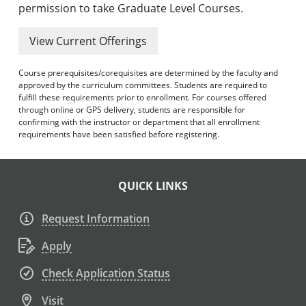
permission to take Graduate Level Courses.
View Current Offerings
Course prerequisites/corequisites are determined by the faculty and
approved by the curriculum committees. Students are required to
fulfill these requirements prior to enrollment. For courses offered
through online or GPS delivery, students are responsible for
confirming with the instructor or department that all enrollment
requirements have been satisfied before registering.
QUICK LINKS
Request Information
Apply
Check Application Status
Visit