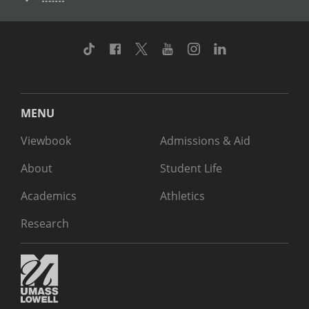
TikTok
Facebook
Twitter
Youtube
Instagram
Linkedin
MENU
Viewbook
Admissions & Aid
About
Student Life
Academics
Athletics
Research