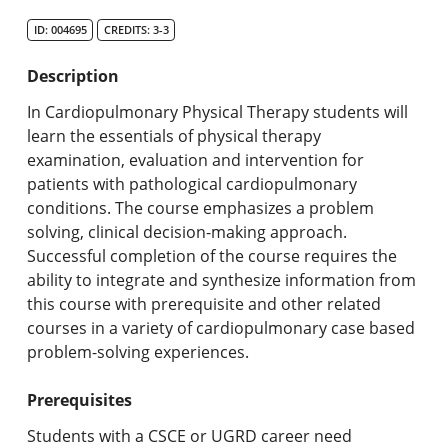
Search Catalog
ID: 004695
CREDITS: 3-3
Undergraduate Programs & Policies
Description
Graduate Programs & Policies
In Cardiopulmonary Physical Therapy students will
learn the essentials of physical therapy
Online & Professional Studies
examination, evaluation and intervention for
patients with pathological cardiopulmonary
About the University and Mission
conditions. The course emphasizes a problem
solving, clinical decision-making approach.
Accreditation and Professional Memberships
Successful completion of the course requires the
ability to integrate and synthesize information from
Academic Catalog Archives
this course with prerequisite and other related
courses in a variety of cardiopulmonary case based
Advanced Course Search
problem-solving experiences.
Print My Catalog
Prerequisites
Students with a CSCE or UGRD career need