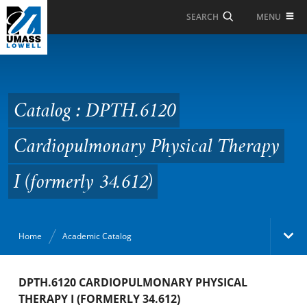
Skip to Main Content
MENU
SEARCH
Catalog : DPTH.6120
Cardiopulmonary
Physical Therapy I
Catalog : DPTH.6120
(formerly 34.612)
Cardiopulmonary Physical Therapy
I (formerly 34.612)
Home
Academic Catalog
Academic Catalog
DPTH.6120 CARDIOPULMONARY PHYSICAL
THERAPY I (FORMERLY 34.612)