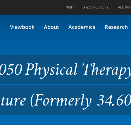
VISIT
A-Z DIRECTORY
ALUMN
cal Therapy Interventions I 
Viewbook
About
Academics
Research
050 Physical Therap
cture (Formerly 34.60