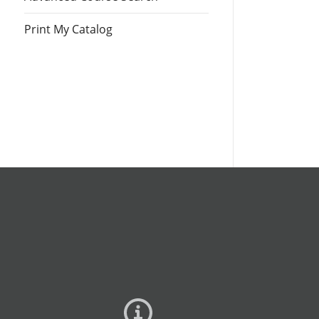
Print My Catalog