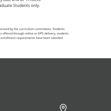
aduate Students only.
pproved by the curriculum committees. Students
es offered through online or GPS delivery, students
ll enrollment requirements have been satisfied