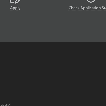
Apply
Check Application St
 & Aid