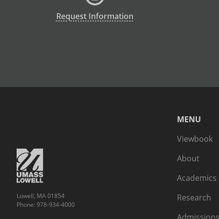
Request Information
MENU
Viewbook
About
Academics
Lowell, MA 01854
Research
Phone: 978-934-4000
Admissions