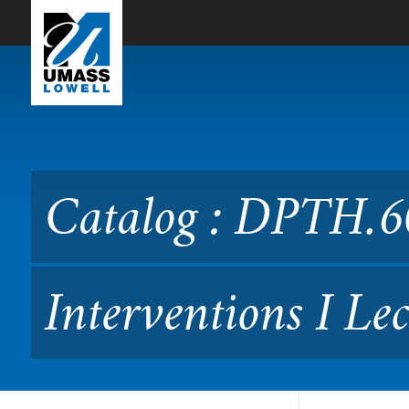
Skip to Main Content
Catalog : DPTH.6050 Physi
Catalog : DPTH.6
Interventions I Le