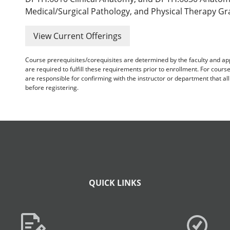
Medical/Surgical Pathology, and Physical Therapy Gr
View Current Offerings
Course prerequisites/corequisites are determined by the faculty and a
are required to fulfill these requirements prior to enrollment. For cours
are responsible for confirming with the instructor or department that a
before registering.
QUICK LINKS