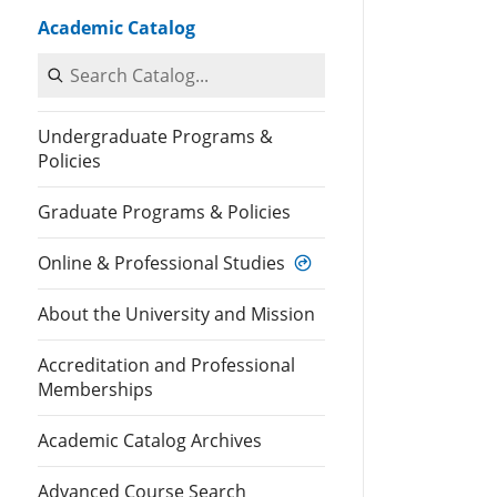
Academic Catalog
Search Catalog
Undergraduate Programs &
Policies
Graduate Programs & Policies
Online & Professional Studies
About the University and Mission
Accreditation and Professional
Memberships
Academic Catalog Archives
Advanced Course Search