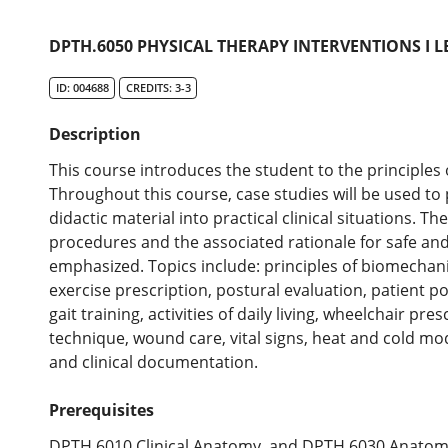
DPTH.6050 PHYSICAL THERAPY INTERVENTIONS I L
ID: 004688
CREDITS: 3-3
Description
This course introduces the student to the principles
Throughout this course, case studies will be used to
didactic material into practical clinical situations. T
procedures and the associated rationale for safe an
emphasized. Topics include: principles of biomechani
exercise prescription, postural evaluation, patient pos
gait training, activities of daily living, wheelchair pre
technique, wound care, vital signs, heat and cold mod
and clinical documentation.
Prerequisites
DPTH.6010 Clinical Anatomy, and DPTH.6030 Anatom