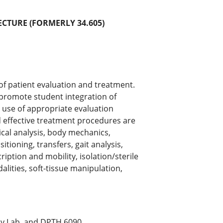
ECTURE (FORMERLY 34.605)
 of patient evaluation and treatment.
 promote student integration of
he use of appropriate evaluation
d effective treatment procedures are
cal analysis, body mechanics,
itioning, transfers, gait analysis,
scription and mobility, isolation/sterile
alities, soft-tissue manipulation,
y Lab, and DPTH.6090