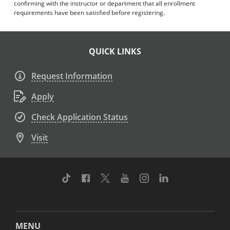
confirming with the instructor or department that all enrollment
requirements have been satisfied before registering.
QUICK LINKS
Request Information
Apply
Check Application Status
Visit
TikTok
Facebook
Twitter
Youtube
Instagram
Linkedin
MENU