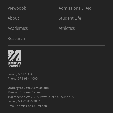
Viewbook
Admissions & Aid
About
Student Life
Academics
Athletics
Research
Lowell, MA 01854
Phone: 978-934-4000
Undergraduate Admissions
Meehan Student Center
100 Meehan Way (220 Pawtucket St.), Suite 420
Lowell, MA 01854-2874
Email:
admissions@uml.edu