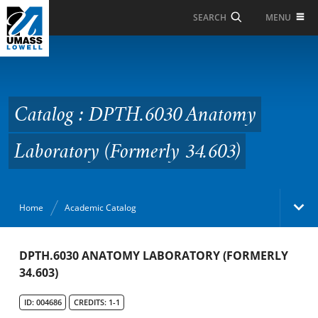
Skip to Main Content
MENU
SEARCH
Catalog : DPTH.6030
Anatomy Laboratory
(Formerly 34.603)
Catalog : DPTH.6030 Anatomy
Laboratory (Formerly 34.603)
Home
Academic Catalog
Academic Catalog
DPTH.6030 ANATOMY LABORATORY (FORMERLY
34.603)
Search Catalog
ID: 004686
CREDITS: 1-1