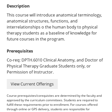
Undergraduate Programs & Policies
Description
Graduate Programs & Policies
This course will introduce anatomical terminology,
anatomical structures, functions, and
Online & Professional Studies
interrelationships o the human body to physical
therapy students as a baseline of knowledge for
About the University and Mission
future courses in the program.
Accreditation and Professional Memberships
Prerequisites
Academic Catalog Archives
Co-req: DPTH.6010 Clinical Anatomy, and Doctor of
Physical Therapy Graduate Students only, or
Advanced Course Search
Permission of Instructor.
Print My Catalog
View Current Offerings
Course prerequisites/corequisites are determined by the faculty and
approved by the curriculum committees. Students are required to
fulfill these requirements prior to enrollment. For courses offered
through online or GPS delivery, students are responsible for