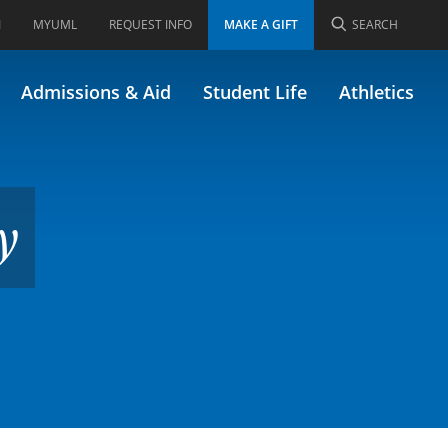
I
MYUML
REQUEST INFO
MAKE A GIFT
SEARCH
)
Admissions & Aid
Student Life
Athletics
y