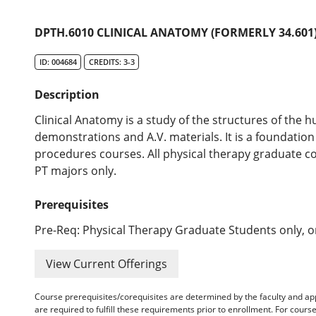
DPTH.6010 CLINICAL ANATOMY (FORMERLY 34.601
ID: 004684
CREDITS: 3-3
Description
Clinical Anatomy is a study of the structures of the h
demonstrations and A.V. materials. It is a foundation
procedures courses. All physical therapy graduate co
PT majors only.
Prerequisites
Pre-Req: Physical Therapy Graduate Students only, or
View Current Offerings
Course prerequisites/corequisites are determined by the faculty and a
are required to fulfill these requirements prior to enrollment. For cours