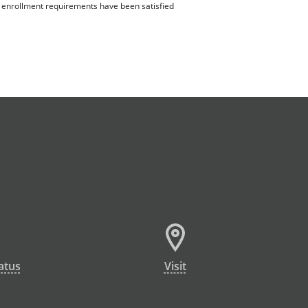
ll enrollment requirements have been satisfied
atus
Visit