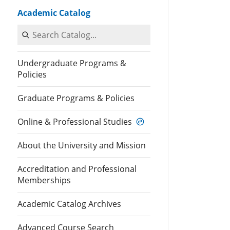
Academic Catalog
Search Catalog
Undergraduate Programs &
Policies
Graduate Programs & Policies
Online & Professional Studies
About the University and Mission
Accreditation and Professional
Memberships
Academic Catalog Archives
Advanced Course Search