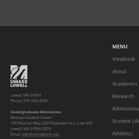
MENU
Viewbook
About
Academics
Lowell, MA 01854
Research
Phone: 978-934-4000
Admissions
Undergraduate Admissions
Meehan Student Center
Student Lif
100 Meehan Way (220 Pawtucket St.), Suite 420
Lowell, MA 01854-2874
Athletics
Email:
admissions@uml.edu