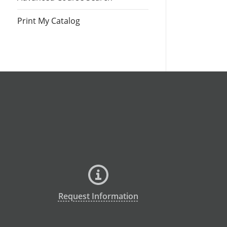
Print My Catalog
Request Information