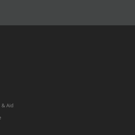
 & Aid
e