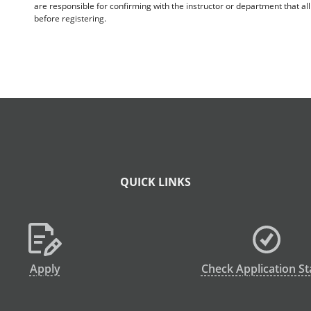
are responsible for confirming with the instructor or department that a
before registering.
QUICK LINKS
Apply
Check Application St