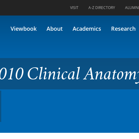
VISIT
A-Z DIRECTORY
ALUMN
cal Anatomy (Formerly 34.601
Viewbook
About
Academics
Research
010 Clinical Anatom