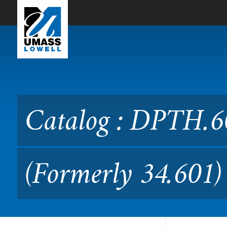
Skip to Main Content
Catalog : DPTH.6010 Clini
Catalog : DPTH.6
(Formerly 34.601)