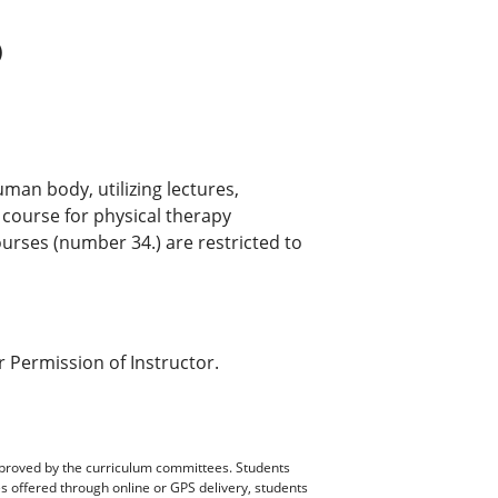
)
uman body, utilizing lectures,
 course for physical therapy
urses (number 34.) are restricted to
 Permission of Instructor.
pproved by the curriculum committees. Students
es offered through online or GPS delivery, students