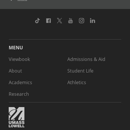
TikTok
Facebook
Twitter
Youtube
Instagram
Linkedin
MENU
Viewbook
Admissions & Aid
About
Student Life
Academics
Athletics
Research