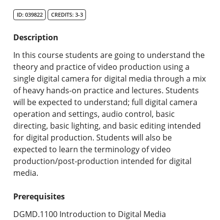
Search Catalog
ID: 039822
CREDITS: 3-3
Undergraduate Programs & Policies
Description
Graduate Programs & Policies
In this course students are going to understand the
theory and practice of video production using a
Online & Professional Studies
single digital camera for digital media through a mix
of heavy hands-on practice and lectures. Students
About the University and Mission
will be expected to understand; full digital camera
operation and settings, audio control, basic
Accreditation and Professional Memberships
directing, basic lighting, and basic editing intended
for digital production. Students will also be
Academic Catalog Archives
expected to learn the terminology of video
production/post-production intended for digital
Advanced Course Search
media.
Print My Catalog
Prerequisites
DGMD.1100 Introduction to Digital Media