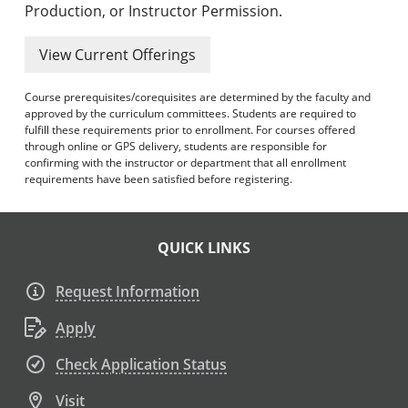
Production, or Instructor Permission.
View Current Offerings
Course prerequisites/corequisites are determined by the faculty and
approved by the curriculum committees. Students are required to
fulfill these requirements prior to enrollment. For courses offered
through online or GPS delivery, students are responsible for
confirming with the instructor or department that all enrollment
requirements have been satisfied before registering.
QUICK LINKS
Request Information
Apply
Check Application Status
Visit