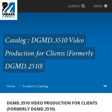
Skip to Main Content
MENU
SEARCH
Catalog : DGMD.3510
Video Production for
Clients (Formerly
Catalog : DGMD.3510 Video
DGMD.2510)
Production for Clients (Formerly
DGMD.2510)
Home
Academic Catalog
Academic Catalog
DGMD.3510 VIDEO PRODUCTION FOR CLIENTS
(FORMERLY DGMD.2510)