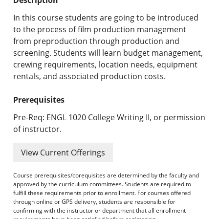
Undergraduate Programs & Policies
In this course students are going to be introduced
Graduate Programs & Policies
to the process of film production management
from preproduction through production and
Online & Professional Studies
screening. Students will learn budget management,
crewing requirements, location needs, equipment
About the University and Mission
rentals, and associated production costs.
Accreditation and Professional Memberships
Prerequisites
Academic Catalog Archives
Pre-Req: ENGL 1020 College Writing II, or permission
of instructor.
Advanced Course Search
View Current Offerings
Print My Catalog
Course prerequisites/corequisites are determined by the faculty and
approved by the curriculum committees. Students are required to
fulfill these requirements prior to enrollment. For courses offered
through online or GPS delivery, students are responsible for
confirming with the instructor or department that all enrollment