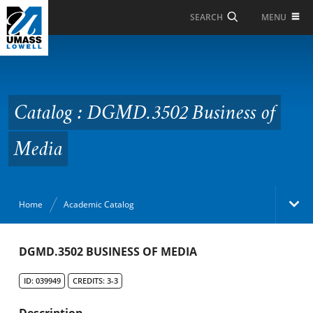
Skip to Main Content
MENU
SEARCH
Catalog : DGMD.3502
Business of Media
Catalog : DGMD.3502 Business of
Media
Home
Academic Catalog
Academic Catalog
DGMD.3502 BUSINESS OF MEDIA
ID: 039949
CREDITS: 3-3
Search Catalog
Description