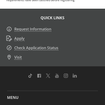
requirements have been satisfied before registering.
QUICK LINKS
Request Information
Apply
Check Application Status
Visit
TikTok
Facebook
Twitter
Youtube
Instagram
Linkedin
MENU