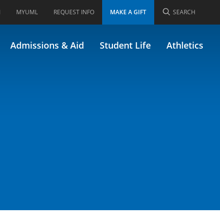
I
MYUML
REQUEST INFO
MAKE A GIFT
SEARCH
Admissions & Aid
Student Life
Athletics