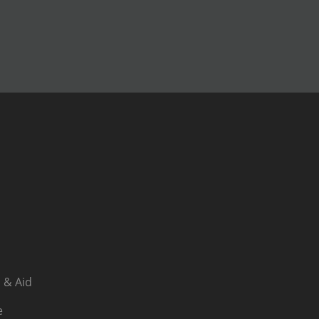
 & Aid
e