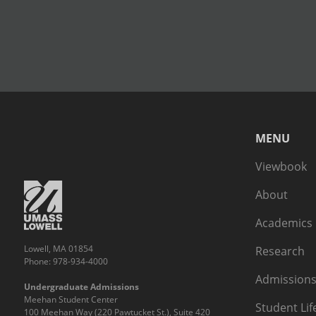
MENU
Viewbook
About
Academics
Lowell, MA 01854
Research
Phone: 978-934-4000
Admissions
Undergraduate Admissions
Meehan Student Center
Student Lif
100 Meehan Way (220 Pawtucket St.), Suite 420