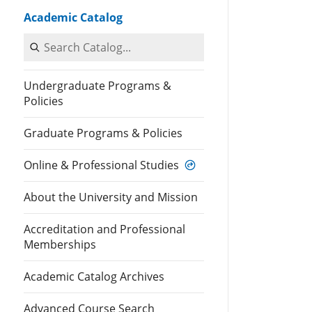
Academic Catalog
Search Catalog
Undergraduate Programs &
Policies
Graduate Programs & Policies
Online & Professional Studies
About the University and Mission
Accreditation and Professional
Memberships
Academic Catalog Archives
Advanced Course Search