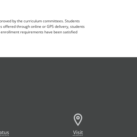
pproved by the curriculum committees. Students
es offered through online or GPS delivery, students
ll enrollment requirements have been satisfied
atus
Visit