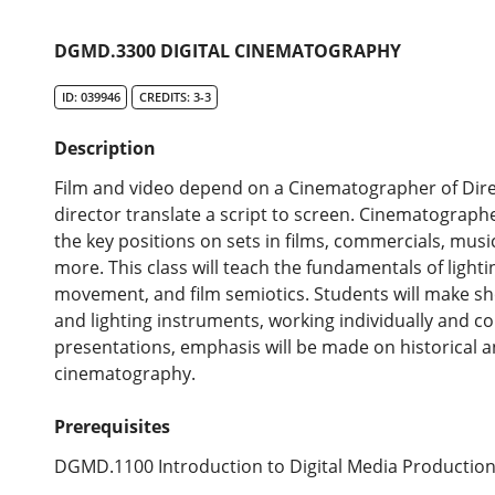
DGMD.3300 DIGITAL CINEMATOGRAPHY
ID: 039946
CREDITS: 3-3
Description
Film and video depend on a Cinematographer of Dire
director translate a script to screen. Cinematographe
the key positions on sets in films, commercials, music
more. This class will teach the fundamentals of ligh
movement, and film semiotics. Students will make sh
and lighting instruments, working individually and co
presentations, emphasis will be made on historical 
cinematography.
Prerequisites
DGMD.1100 Introduction to Digital Media Production,