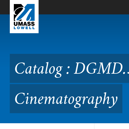
Skip to Main Content
Catalog : DGMD.3300 Digi
Catalog : DGMD.3
Cinematography