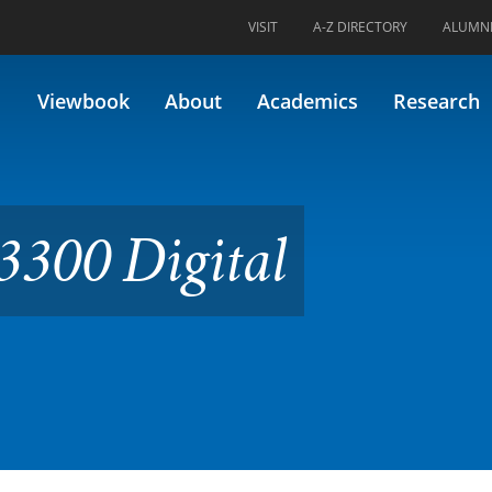
VISIT
A-Z DIRECTORY
ALUMN
tal Cinematography
Viewbook
About
Academics
Research
300 Digital