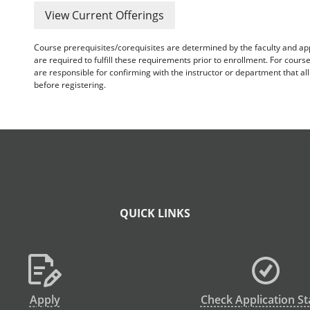
View Current Offerings
Course prerequisites/corequisites are determined by the faculty and a
are required to fulfill these requirements prior to enrollment. For cours
are responsible for confirming with the instructor or department that a
before registering.
QUICK LINKS
Apply
Check Application St