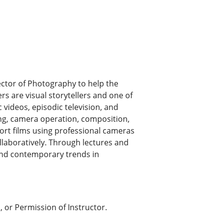
ctor of Photography to help the
rs are visual storytellers and one of
 videos, episodic television, and
ting, camera operation, composition,
ort films using professional cameras
llaboratively. Through lectures and
and contemporary trends in
 or Permission of Instructor.