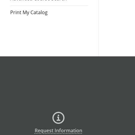
Print My Catalog
Request Information