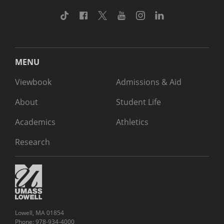
TikTok
Facebook
Twitter
Youtube
Instagram
Linkedin
MENU
Viewbook
Admissions & Aid
About
Student Life
Academics
Athletics
Research
Lowell, MA 01854
Phone: 978-934-4000