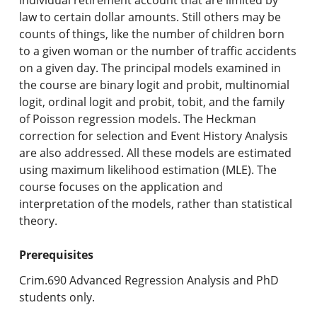
law to certain dollar amounts. Still others may be
counts of things, like the number of children born
to a given woman or the number of traffic accidents
on a given day. The principal models examined in
the course are binary logit and probit, multinomial
logit, ordinal logit and probit, tobit, and the family
of Poisson regression models. The Heckman
correction for selection and Event History Analysis
are also addressed. All these models are estimated
using maximum likelihood estimation (MLE). The
course focuses on the application and
interpretation of the models, rather than statistical
theory.
Prerequisites
Crim.690 Advanced Regression Analysis and PhD
students only.