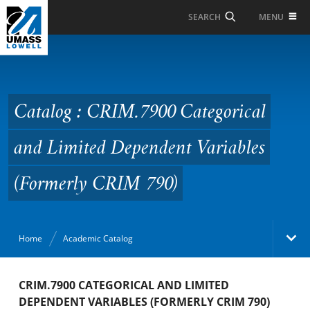
Skip to Main Content
MENU
SEARCH
Catalog : CRIM.7900
Categorical and Limited
Dependent Variables
Catalog : CRIM.7900 Categorical
(Formerly CRIM 790)
and Limited Dependent Variables
(Formerly CRIM 790)
Home
Academic Catalog
Academic Catalog
CRIM.7900 CATEGORICAL AND LIMITED
DEPENDENT VARIABLES (FORMERLY CRIM 790)