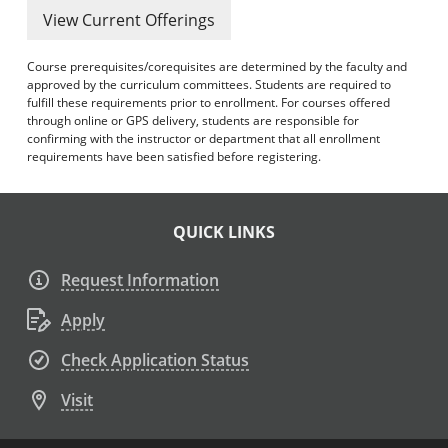
View Current Offerings
Course prerequisites/corequisites are determined by the faculty and
approved by the curriculum committees. Students are required to
fulfill these requirements prior to enrollment. For courses offered
through online or GPS delivery, students are responsible for
confirming with the instructor or department that all enrollment
requirements have been satisfied before registering.
QUICK LINKS
Request Information
Apply
Check Application Status
Visit