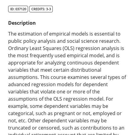
Search Catalog
ID: 037120
CREDITS: 3-3
Undergraduate Programs & Policies
Description
Graduate Programs & Policies
The estimation of empirical models is essential to
public policy analysis and social science research.
Online & Professional Studies
Ordinary Least Squares (OLS) regression analysis is
the most frequently used empirical model, and is
About the University and Mission
appropriate for analyzing continuous dependent
variables that meet certain distributional
Accreditation and Professional Memberships
assumptions. This course examines several types of
advanced regression models for dependent
Academic Catalog Archives
variables that violate one or more of the
assumptions of the OLS regression model. For
Advanced Course Search
example, some dependent variables may be
categorical, such as pregnant or not, employed or
Print My Catalog
not, etc. Other dependent variables may be
truncated or censored, such as contributions to an
individual retirement account that are limited by