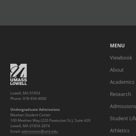
MENU
Viewbook
About
Academics
Lowell, MA 01854
Research
Phone: 978-934-4000
Admissions
Undergraduate Admissions
Meehan Student Center
Student Lif
100 Meehan Way (220 Pawtucket St.), Suite 420
Lowell, MA 01854-2874
Athletics
Email:
admissions@uml.edu