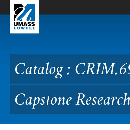
Skip to Main Content
Catalog : CRIM.6990 Secur
CRIM.699)
Catalog : CRIM.69
Capstone Researc