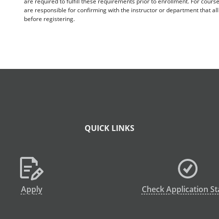
are required to fulfill these requirements prior to enrollment. For cours
are responsible for confirming with the instructor or department that a
before registering.
QUICK LINKS
Apply
Check Application St