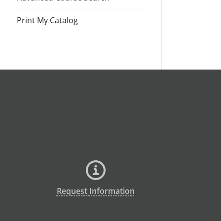
Print My Catalog
Request Information