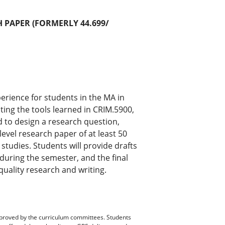
 PAPER (FORMERLY 44.699/
erience for students in the MA in
ing the tools learned in CRIM.5900,
 to design a research question,
evel research paper of at least 50
 studies. Students will provide drafts
y during the semester, and the final
quality research and writing.
pproved by the curriculum committees. Students