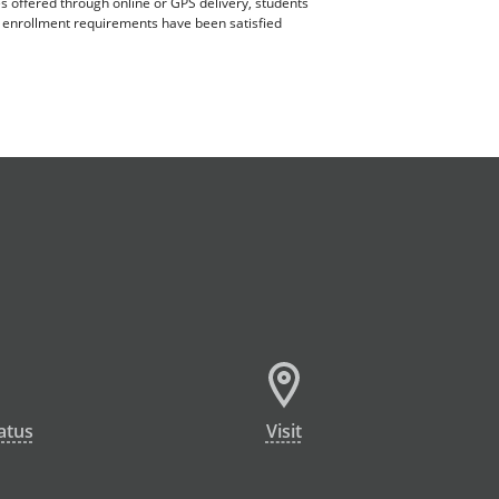
es offered through online or GPS delivery, students
ll enrollment requirements have been satisfied
atus
Visit