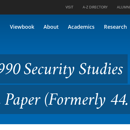
VISIT
A-Z DIRECTORY
ALUMN
ity Studies Capstone Researc
Viewbook
About
Academics
Research
90 Security Studies
h Paper (Formerly 4