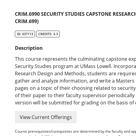
CRIM.6990 SECURITY STUDIES CAPSTONE RESEARCH
CRIM.699)
ID: 037113
CREDITS: 3-3
Description
This course represents the culminating capstone exp
Security Studies program at UMass Lowell. Incorporat
Research Design and Methods, students are required
gather and analyze information, and write a Masters l
pages on a topic of their choosing related to security
of their paper to their faculty supervisor periodicall
version will be submitted for grading on the basis of 
View Current Offerings
Course prerequisites/corequisites are determined by the faculty and a