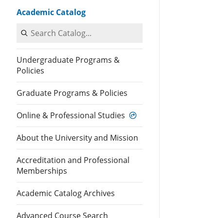
Academic Catalog
Search Catalog
Undergraduate Programs &
Policies
Graduate Programs & Policies
Online & Professional Studies
About the University and Mission
Accreditation and Professional
Memberships
Academic Catalog Archives
Advanced Course Search