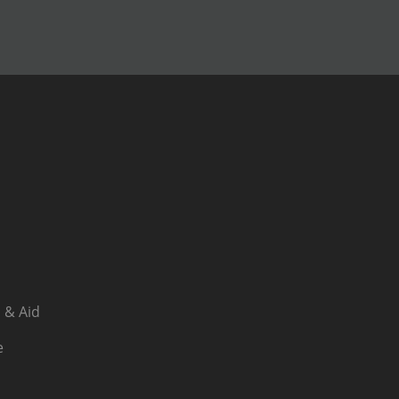
 & Aid
e