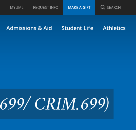
I
MYUML
REQUEST INFO
MAKE A GIFT
SEARCH
h Paper (Formerly 44.699/
Admissions & Aid
Student Life
Athletics
4.699/ CRIM.699)