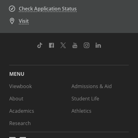
Check Application Status
Visit
TikTok
Facebook
Twitter
Youtube
Instagram
Linkedin
MENU
Viewbook
Admissions & Aid
About
Student Life
Academics
Athletics
Research