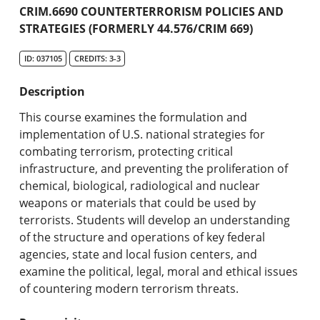
Academic Catalog
CRIM.6690 COUNTERTERRORISM POLICIES AND
STRATEGIES (FORMERLY 44.576/CRIM 669)
Search Catalog
ID: 037105
CREDITS: 3-3
Undergraduate Programs & Policies
Description
Graduate Programs & Policies
This course examines the formulation and
implementation of U.S. national strategies for
Online & Professional Studies
combating terrorism, protecting critical
infrastructure, and preventing the proliferation of
About the University and Mission
chemical, biological, radiological and nuclear
weapons or materials that could be used by
Accreditation and Professional Memberships
terrorists. Students will develop an understanding
of the structure and operations of key federal
Academic Catalog Archives
agencies, state and local fusion centers, and
examine the political, legal, moral and ethical issues
Advanced Course Search
of countering modern terrorism threats.
Print My Catalog