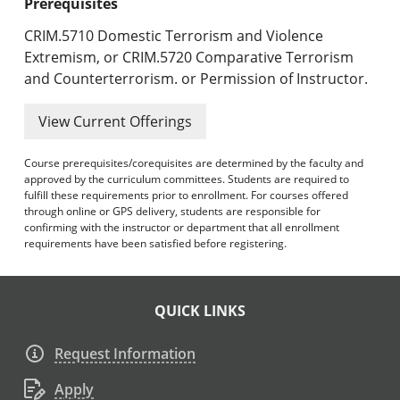
Prerequisites
CRIM.5710 Domestic Terrorism and Violence
Extremism, or CRIM.5720 Comparative Terrorism
and Counterterrorism. or Permission of Instructor.
View Current Offerings
Course prerequisites/corequisites are determined by the faculty and
approved by the curriculum committees. Students are required to
fulfill these requirements prior to enrollment. For courses offered
through online or GPS delivery, students are responsible for
confirming with the instructor or department that all enrollment
requirements have been satisfied before registering.
QUICK LINKS
Request Information
Apply