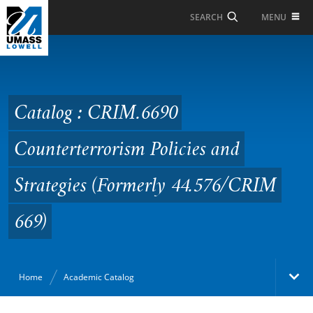
Skip to Main Content
MENU
SEARCH
Catalog : CRIM.6690
Counterterrorism
Policies and Strategies
Catalog : CRIM.6690
(Formerly 44.576/CRIM
Counterterrorism Policies and
669)
Strategies (Formerly 44.576/CRIM
669)
Home
Academic Catalog