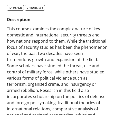
Search Catalog
ID: 037126
CREDITS: 3-3
Undergraduate Programs & Policies
Description
Graduate Programs & Policies
This course examines the complex nature of key
domestic and international security threats and
Online & Professional Studies
how nations respond to them. While the traditional
focus of security studies has been the phenomenon
About the University and Mission
of war, the past two decades have seen
tremendous growth and expansion of the field.
Accreditation and Professional Memberships
Some scholars have studied the threat, use and
control of military force, while others have studied
Academic Catalog Archives
various forms of political violence such as
terrorism, organized crime, and insurgency or
Advanced Course Search
armed rebellion. Research in this field also
incorporates scholarship on the politics of defense
Print My Catalog
and foreign policymaking, traditional theories of
international relations, comparative analysis of
national and regional case studies, ethics and