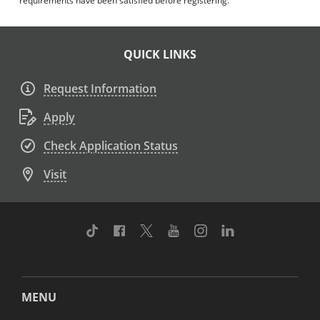
requirements have been satisfied before registering.
QUICK LINKS
Request Information
Apply
Check Application Status
Visit
TikTok
Facebook
Twitter
Youtube
Instagram
Linkedin
MENU