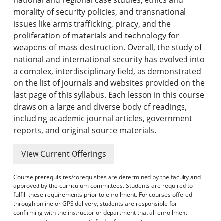
morality of security policies, and transnational
issues like arms trafficking, piracy, and the
proliferation of materials and technology for
weapons of mass destruction. Overall, the study of
national and international security has evolved into
a complex, interdisciplinary field, as demonstrated
on the list of journals and websites provided on the
last page of this syllabus. Each lesson in this course
draws on a large and diverse body of readings,
including academic journal articles, government
reports, and original source materials.
View Current Offerings
Course prerequisites/corequisites are determined by the faculty and
approved by the curriculum committees. Students are required to
fulfill these requirements prior to enrollment. For courses offered
through online or GPS delivery, students are responsible for
confirming with the instructor or department that all enrollment