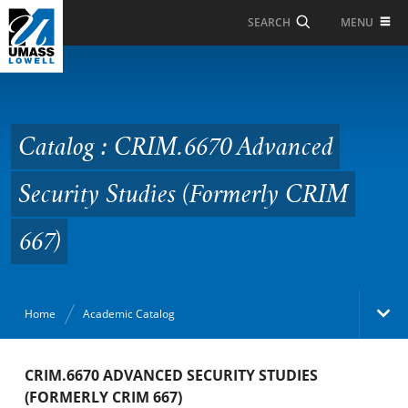
Skip to Main Content
MENU
SEARCH
Catalog : CRIM.6670
Advanced Security
Studies (Formerly CRIM
Catalog : CRIM.6670 Advanced
667)
Security Studies (Formerly CRIM
667)
Home
Academic Catalog
Academic Catalog
CRIM.6670 ADVANCED SECURITY STUDIES
(FORMERLY CRIM 667)