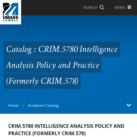
Skip to Main Content
MENU
SEARCH
Catalog : CRIM.5780
Intelligence Analysis
Policy and Practice
Catalog : CRIM.5780 Intelligence
(Formerly CRIM.578)
Analysis Policy and Practice
(Formerly CRIM.578)
Home
Academic Catalog
Academic Catalog
CRIM.5780 INTELLIGENCE ANALYSIS POLICY AND
PRACTICE (FORMERLY CRIM.578)