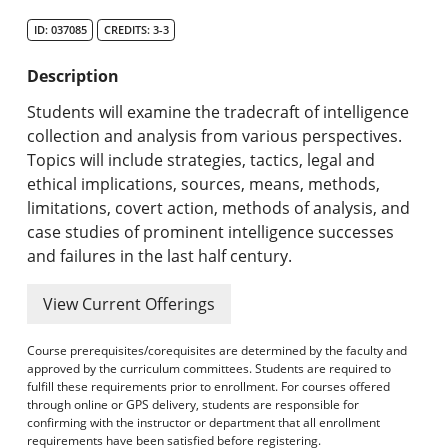
Search Catalog
ID: 037085
CREDITS: 3-3
Undergraduate Programs & Policies
Description
Graduate Programs & Policies
Students will examine the tradecraft of intelligence
collection and analysis from various perspectives.
Online & Professional Studies
Topics will include strategies, tactics, legal and
ethical implications, sources, means, methods,
About the University and Mission
limitations, covert action, methods of analysis, and
case studies of prominent intelligence successes
Accreditation and Professional Memberships
and failures in the last half century.
Academic Catalog Archives
View Current Offerings
Advanced Course Search
Course prerequisites/corequisites are determined by the faculty and
approved by the curriculum committees. Students are required to
Print My Catalog
fulfill these requirements prior to enrollment. For courses offered
through online or GPS delivery, students are responsible for
confirming with the instructor or department that all enrollment
requirements have been satisfied before registering.