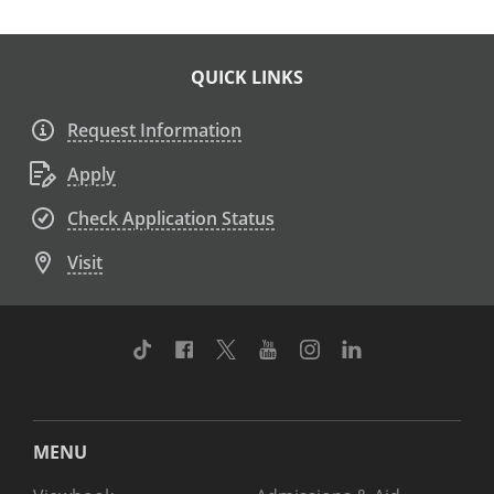
QUICK LINKS
Request Information
Apply
Check Application Status
Visit
TikTok
Facebook
Twitter
Youtube
Instagram
Linkedin
MENU