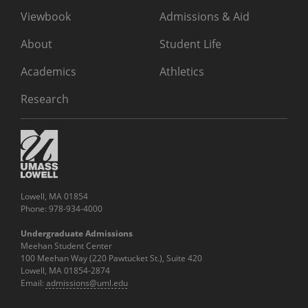
Viewbook
Admissions & Aid
About
Student Life
Academics
Athletics
Research
Lowell, MA 01854
Phone: 978-934-4000
Undergraduate Admissions
Meehan Student Center
100 Meehan Way (220 Pawtucket St.), Suite 420
Lowell, MA 01854-2874
Email:
admissions@uml.edu